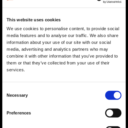
HEAD OFFICE
Suite 5 ( B,C,D) Powerstown House,
Gurtnafleur, Clonmel, Co. Tipperary, E91
This website uses cookies
XF58, Ireland.
We use cookies to personalise content, to provide social
Phone:
0818222132
media features and to analyse our traffic. We also share
Email:
info@unitec.ie
information about your use of our site with our social
media, advertising and analytics partners who may
combine it with other information that you’ve provided to
WATERFORD
them or that they’ve collected from your use of their
services.
Unit 1, Floor 3 Airside, Boeing Ave, Airport
Business Park, Waterford X91 NTD4,
Ireland.
Consent
Phone:
0818222132
Necessary
Selection
Email:
info@unitec.ie
Preferences
CORK