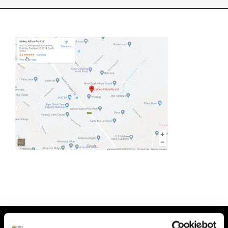
INDUSTRIES WE SUPPORT
CONTACT US
REMOTE SUPPORT
CUSTOMER PORTAL