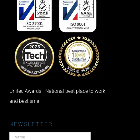
Unitec Awards - National best place to work
and best sme
NEWSLETTER