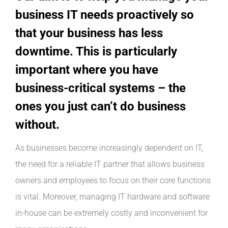
INDUSTRIES WE SUPPORT
business IT needs proactively so
that your business has less
CONTACT US
downtime. This is particularly
important where you have
REMOTE SUPPORT
business-critical systems – the
ones you just can’t do business
CUSTOMER PORTAL
without.
As businesses become increasingly dependent on IT,
the need for a reliable IT partner that allows business
owners and employees to focus on their core functions
is vital. Moreover, managing IT hardware and software
in-house can be extremely costly and inconvenient for