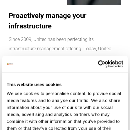
Proactively manage your
infrastructure
Since 2009, Unitec has been perfecting its
infrastructure management offering. Today, Unitec
Centralised Services provides our clients with access to
24/7 support from a team of the best skilled
professionals in the industry. Our experienced team of
This website uses cookies
engineers and technicians can remotely manage all
We use cookies to personalise content, to provide social
infrastructure, meaning issues are rectified before the
media features and to analyse our traffic. We also share
client is even aware of them. Patch Management,
information about your use of our site with our social
Performance Monitoring and Backup Manager are
media, advertising and analytics partners who may
combine it with other information that you’ve provided to
examples of the services this highly skilled team of
them or that they’ve collected from your use of their