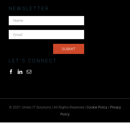
NEWSLETTER
LET’S CONNECT
© 2021 Unitec IT Solutions | All Rights Reserved |
Cookie Policy
|
Privacy
Policy