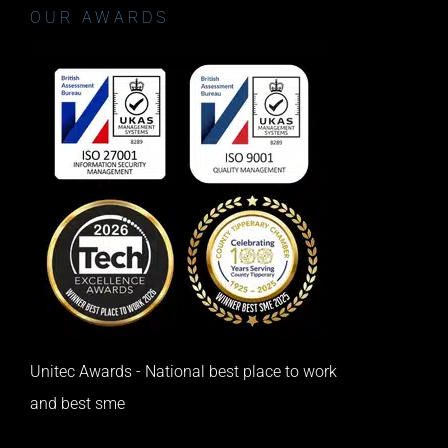
OUR AWARDS
Unitec Awards - National best place to work
and best sme