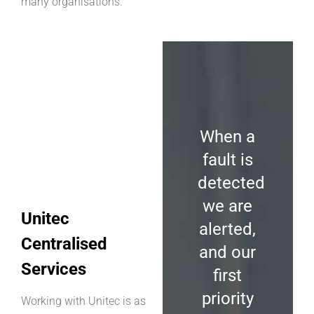
many organisations.
When a
fault is
detected
we
are
Unitec
alerted,
Centralised
and our
Services
first
priority
Working with Unitec is as