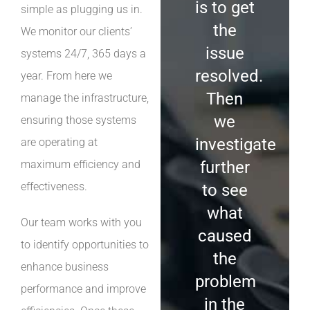
is to get
simple as plugging us in.
the
We monitor our clients’
issue
systems 24/7, 365 days a
resolved.
year. From here we
Then
manage the infrastructure,
we
ensuring those systems
investigate
are operating at
maximum efficiency and
further
effectiveness.
to see
what
Our team works with you
caused
to identify opportunities to
the
enhance business
problem
performance and improve
in the