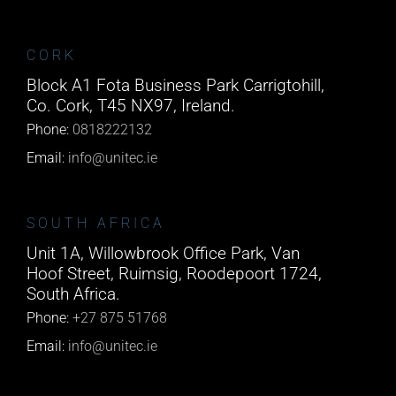
CORK
Block A1 Fota Business Park Carrigtohill,
Co. Cork, T45 NX97, Ireland.
Phone:
0818222132
Email:
info@unitec.ie
SOUTH AFRICA
Unit 1A, Willowbrook Office Park, Van
Hoof Street, Ruimsig, Roodepoort 1724,
South Africa.
Phone:
+27 875 51768
Email:
info@unitec.ie