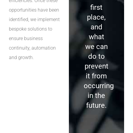
efficiencies. Once these
first
opportunities have been
place,
identified, we implement
and
bespoke solutions to
what
ensure business
we can
continuity, automation
do to
and growth.
prevent
it from
occurring
in the
future.