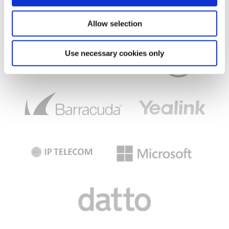
Allow selection
Use necessary cookies only