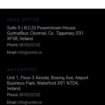
HEAD OFFICE
Suite 5 ( B,C,D) Powerstown House,
Gurtnafleur, Clonmel, Co. Tipperary, E91
XF58, Ireland.
Phone:
0818222132
Email:
info@unitec.ie
WATERFORD
Unit 1, Floor 3 Airside, Boeing Ave, Airport
Business Park, Waterford X91 NTD4,
Ireland.
Phone:
0818222132
Email:
info@unitec.ie