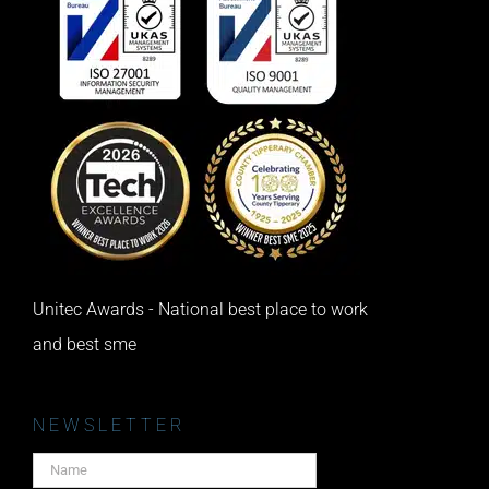
Unitec Awards - National best place to work
and best sme
NEWSLETTER