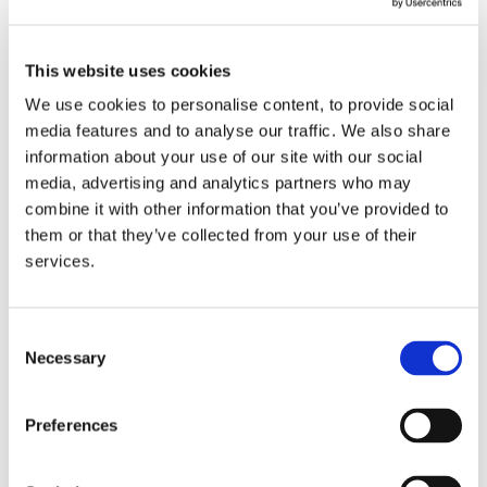
Commissioning a landmark study on the
potential impacts of AI (including generative AI)
This website uses cookies
and other advanced technologies on key sectors
We use cookies to personalise content, to provide social
of the Irish economy
media features and to analyse our traffic. We also share
information about your use of our site with our social
Developing a national campaign to raise
media, advertising and analytics partners who may
awareness among SMEs of the benefits of AI
combine it with other information that you’ve provided to
adoption and the supports available
them or that they’ve collected from your use of their
services.
Establishing an AI regulatory sandbox to foster
innovation in AI
Creating a National AI Research Nexus with a
Consent
Necessary
Selection
unified identity
Continuing to develop high calibre AI talent
Preferences
through Research Ireland Centres
Creating a safe space where civil and public