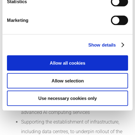
Statistics
servants are encouraged to experiment with AI
tools
Marketing
Updating the 2022 study on AI skills of the Expert
Group on Future Skills Needs, aligned to the
targets set in the EU Digital Decade for skills and
Show details
female participation
Allow all cookies
Expanding the range of digital upskilling and
reskilling initiatives, including those available via
Allow selection
Skillnet Ireland, Springboard+, apprenticeships,
and future human capital initiatives
Use necessary cookies only
Promoting increased use of and access to
advanced AI computing services
Supporting the establishment of infrastructure,
including data centres, to underpin rollout of the