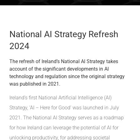
INDUSTRIES WE SUPPORT
CONTACT US
National AI Strategy Refresh
2024
REMOTE SUPPORT
The refresh of Ireland’s National AI Strategy takes
CUSTOMER PORTAL
account of the significant developments in AI
technology and regulation since the original strategy
was published in 2021.
Ireland’s first National Artificial Intelligence (AI)
Strategy, ‘AI – Here for Good’ was launched in July
2021. The National AI Strategy serves as a roadmap
for how Ireland can leverage the potential of AI for
unlocking productivity, for addressing societal