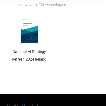
next waves of AI technologies
National AI Strategy
Refresh 2024 Ireland
HEAD OFFICE