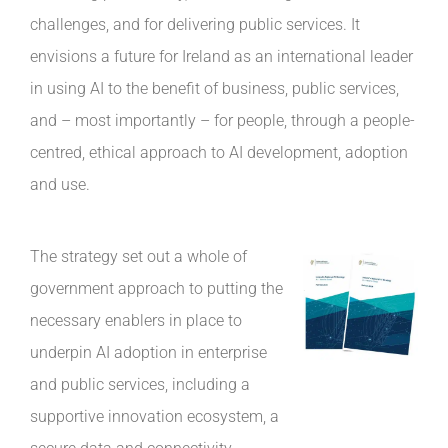
challenges, and for delivering public services. It
envisions a future for Ireland as an international leader
in using AI to the benefit of business, public services,
and – most importantly – for people, through a people-
centred, ethical approach to AI development, adoption
and use.
The strategy set out a whole of
government approach to putting the
necessary enablers in place to
underpin AI adoption in enterprise
and public services, including a
supportive innovation ecosystem, a