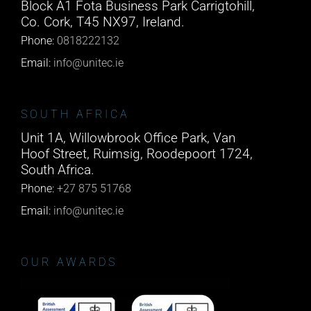
Block A1 Fota Business Park Carrigtohill,
Co. Cork, T45 NX97, Ireland.
Phone:
0818222132
Email:
info@unitec.ie
SOUTH AFRICA
Unit 1A, Willowbrook Office Park, Van
Hoof Street, Ruimsig, Roodepoort 1724,
South Africa.
Phone:
+27 875 51768
Email:
info@unitec.ie
OUR AWARDS