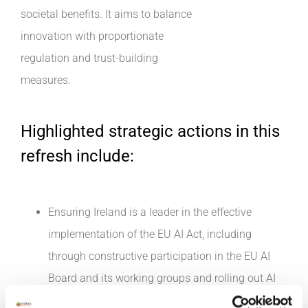
societal benefits. It aims to balance
innovation with proportionate
regulation and trust-building
measures.
Highlighted strategic actions in this
refresh include:
Ensuring Ireland is a leader in the effective
implementation of the EU AI Act, including
through constructive participation in the EU AI
Board and its working groups and rolling out AI
standards and certification