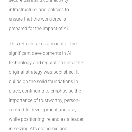
secure data and connectivity
infrastructure, and policies to
ensure that the workforce is
prepared for the impact of AI.
This refresh takes account of the
significant developments in AI
technology and regulation since the
original strategy was published. It
builds on the solid foundations in
place, continuing to emphasise the
importance of trustworthy, person-
centred AI development and use,
while positioning Ireland as a leader
in seizing AI’s economic and