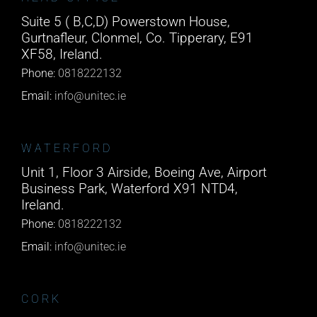
Suite 5 ( B,C,D) Powerstown House,
Gurtnafleur, Clonmel, Co. Tipperary, E91
XF58, Ireland.
Phone:
0818222132
Email:
info@unitec.ie
WATERFORD
Unit 1, Floor 3 Airside, Boeing Ave, Airport
Business Park, Waterford X91 NTD4,
Ireland.
Phone:
0818222132
Email:
info@unitec.ie
CORK