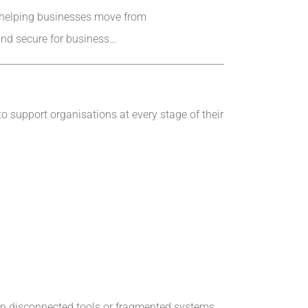
ol—helping businesses move from
 and secure for business…
to support organisations at every stage of their
 on disconnected tools or fragmented systems.