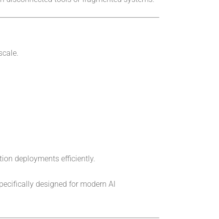
scale.
tion deployments efficiently.
pecifically designed for modern AI