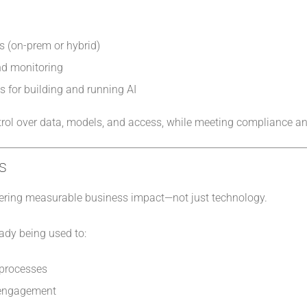
s (on-prem or hybrid)
nd monitoring
s for building and running AI
ntrol over data, models, and access, while meeting compliance an
s
elivering measurable business impact—not just technology.
eady being used to:
 processes
 engagement