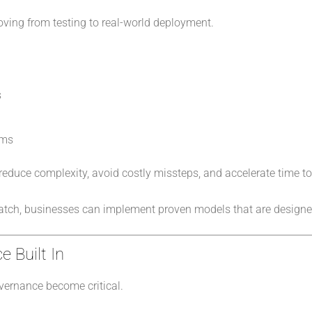
moving from testing to real-world deployment.
s
ems
educe complexity, avoid costly missteps, and accelerate time to
atch, businesses can implement proven models that are designed
e Built In
vernance become critical.