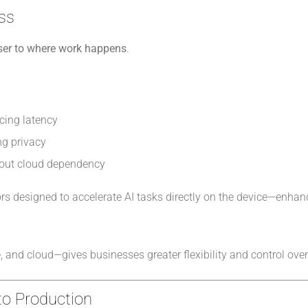
ess
oser to where work happens
.
ucing latency
ng privacy
hout cloud dependency
rs designed to accelerate AI tasks directly on the device—enha
and cloud—gives businesses greater flexibility and control over
 to Production