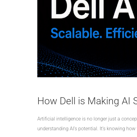
How Dell is Making AI S
Artificial intelligence is no longer just a con
understanding AI’s potential. It’s knowing how 