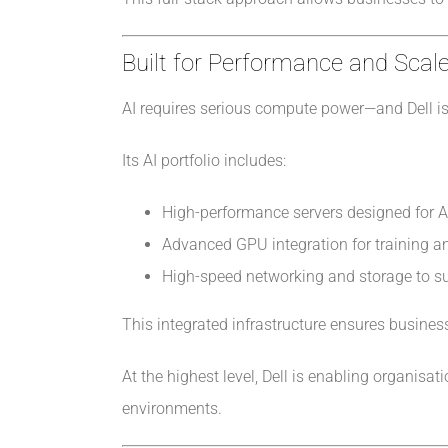
Built for Performance and Scal
AI requires serious compute power—and Dell is 
Its AI portfolio includes:
High-performance servers designed for 
Advanced GPU integration for training a
High-speed networking and storage to su
This integrated infrastructure ensures business
At the highest level, Dell is enabling organis
environments.