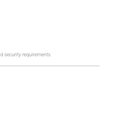
d security requirements.