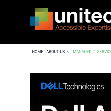
Skip
to
content
HOME
ABOUT US
MANAGED IT SERVIC