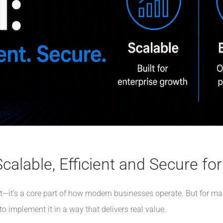
calable, Efficient and Secure fo
cept—it’s a core part of how modern businesses operate. But for ma
to implement it in a way that delivers real value.