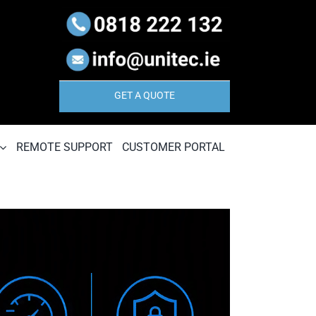
GET A QUOTE
REMOTE SUPPORT
CUSTOMER PORTAL