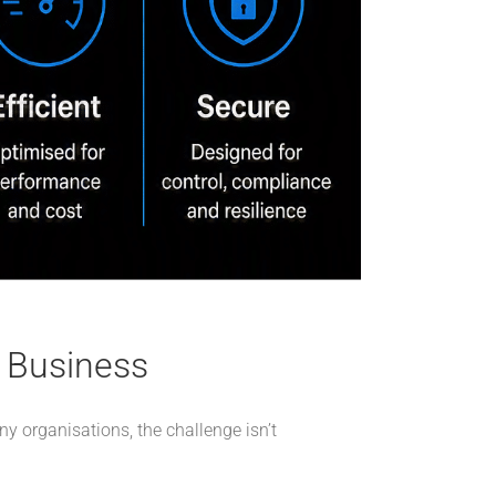
r Business
ny organisations, the challenge isn’t