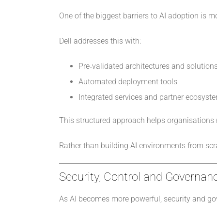
One of the biggest barriers to AI adoption is 
Dell addresses this with:
Pre‑validated architectures and solution
Automated deployment tools
Integrated services and partner ecosyst
This structured approach helps organisations r
Rather than building AI environments from scr
Security, Control and Governanc
As AI becomes more powerful, security and go