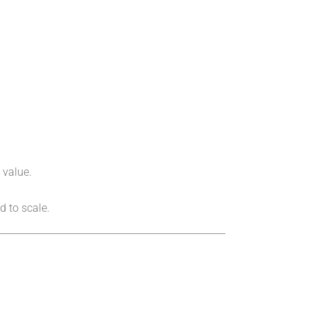
 value.
 to scale.