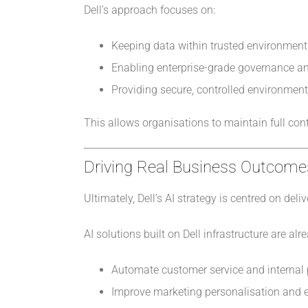
Dell’s approach focuses on:
Keeping data within trusted environment
Enabling enterprise-grade governance a
Providing secure, controlled environment
This allows organisations to maintain full co
Driving Real Business Outcome
Ultimately, Dell’s AI strategy is centred on d
AI solutions built on Dell infrastructure are alr
Automate customer service and internal
Improve marketing personalisation and