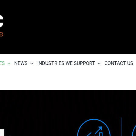
ES
NEWS
INDUSTRIES WE SUPPORT
CONTACT US