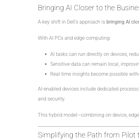
Bringing AI Closer to the Busin
A key shift in Dell’s approach is
bringing AI cl
With AI PCs and edge computing:
AI tasks can run directly on devices, red
Sensitive data can remain local, improvi
Real-time insights become possible wit
AI-enabled devices include dedicated processo
and security.
This hybrid model—combining on-device, edge, 
Simplifying the Path from Pilot