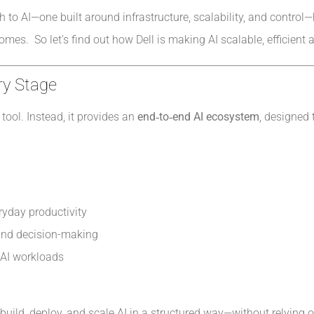
ch to AI—one built around infrastructure, scalability, and contr
mes. So let’s find out how Dell is making AI scalable, efficient
ry Stage
tool. Instead, it provides an
end‑to‑end AI ecosystem
, designed 
ryday productivity
 and decision-making
e AI workloads
build, deploy, and scale AI in a structured way—without relying