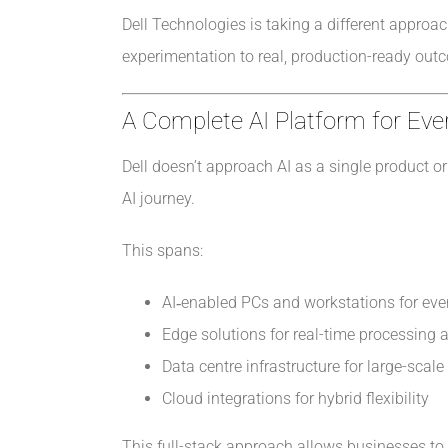
Dell Technologies is taking a different approa
experimentation to real, production-ready outco
A Complete AI Platform for Eve
Dell doesn’t approach AI as a single product or 
AI journey.
This spans:
AI‑enabled PCs and workstations for eve
Edge solutions for real-time processing
Data centre infrastructure for large-scal
Cloud integrations for hybrid flexibility
This full-stack approach allows businesses to 