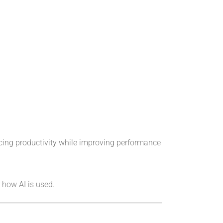
ncing productivity while improving performance
 how AI is used.