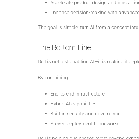
Accelerate product design and innovatio
Enhance decision-making with advanced
The goal is simple:
turn AI from a concept into
The Bottom Line
Dell is not just enabling AI—it is making it de
By combining:
End-to-end infrastructure
Hybrid AI capabilities
Built-in security and governance
Proven deployment frameworks
Dell is helping businesses move beyond experi