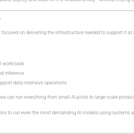
e
focused on delivering the infrastructure needed to support it at 
AI workloads
nd inference
pport data-intensive operations
es can run everything from small AI pilots to large-scale produc
ations to run even the most demanding AI models using systems s