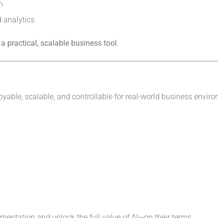
n
 analytics
 a practical, scalable business tool
.
ployable, scalable, and controllable for real-world business envir
mentation and unlock the full value of AI—on their terms.