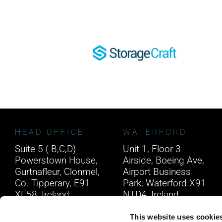
HEAD OFFICE
WATERFORD
Suite 5 ( B,C,D)
Unit 1, Floor 3
Powerstown House,
Airside, Boeing Ave,
Gurtnafleur, Clonmel,
Airport Business
Co. Tipperary, E91
Park, Waterford X91
XF58, Ireland.
NTD4, Ireland.
Phone:
0818222132
Phone:
0818222132
This website uses cookie