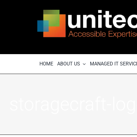
Skip
to
content
HOME
ABOUT US
MANAGED IT SERVIC
storagecraft-lo