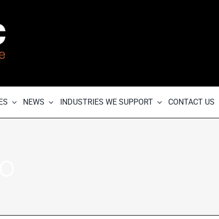
ES
NEWS
INDUSTRIES WE SUPPORT
CONTACT US
go