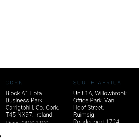
CORK
SOUTH AFRICA
Block A1 Fota
Unit 1A, Willowbrook
Business Park
Office Park, Van
Carrigtohill, Co. Cork,
Hoof Street,
T45 NX97, Ireland.
Ruimsig,
Roodepoort 1724,
Phone:
0818222132
South Africa.
Email:
info@unitec.ie
s
Phone:
+27 875 51768