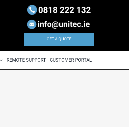
GET A QUOTE
REMOTE SUPPORT
CUSTOMER PORTAL