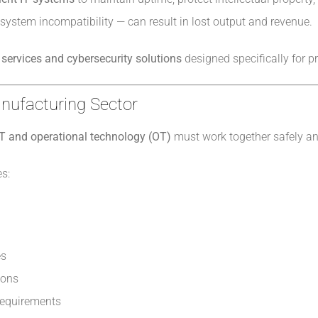
 system incompatibility — can result in lost output and revenue.
services and cybersecurity solutions
designed specifically for p
anufacturing Sector
IT and operational technology (OT)
must work together safely and
s:
es
ions
 requirements