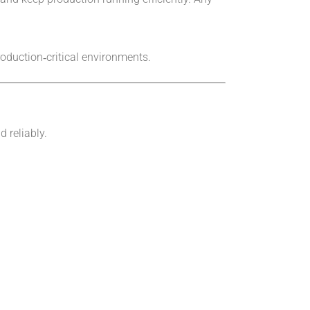
roduction‑critical environments.
 reliably.