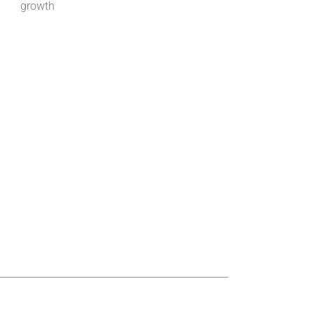
growth