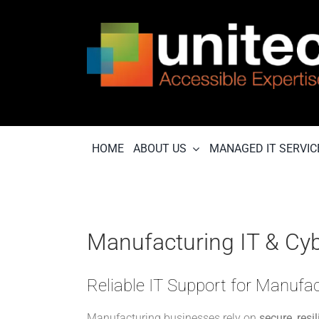
Skip
to
content
HOME
ABOUT US
MANAGED IT SERVIC
Manufacturing IT & Cyb
Reliable IT Support for Manuf
Manufacturing businesses rely on
secure, resi