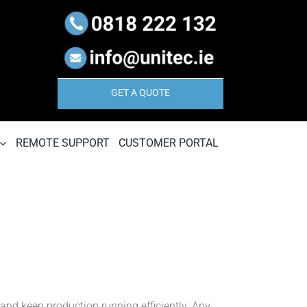
GET A QUOTE
REMOTE SUPPORT
CUSTOMER PORTAL
 and keep production running efficiently. Any