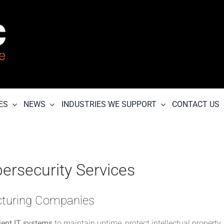
ES
NEWS
INDUSTRIES WE SUPPORT
CONTACT US
ersecurity Services
acturing Companies
lient IT systems
to maintain uptime, protect intellectual property,