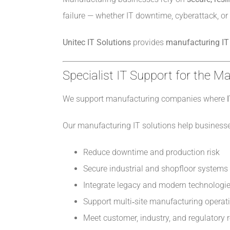
failure — whether IT downtime, cyberattack, or
Unitec IT Solutions
provides
manufacturing IT 
Specialist IT Support for the M
We support manufacturing companies where
Our manufacturing IT solutions help businesse
Reduce downtime and production risk
Secure industrial and shopfloor systems
Integrate legacy and modern technologi
Support multi‑site manufacturing operat
Meet customer, industry, and regulatory