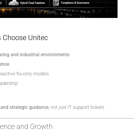
 Choose Unitec
ring and industrial environments
gence
reactive fix‑only models
eadership
and strategic guidance
, not just IT support tickets.
lience and Growth