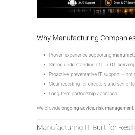
Why Manufacturing Companies
Proven experience supporting
manufactu
Strong understanding of
IT / OT conver
Proactive, preventative IT support — not 
Clear reporting for directors and senior l
Long‑term partnership approach
We provide
ongoing advice, risk management, 
Manufacturing IT Built for Resi