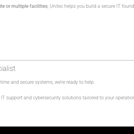
e or multiple facilities
, Unitec helps you build a secure IT found
ialist
ime and secure systems, we’re ready to help.
T support and cybersecurity solutions tailored to your operatio