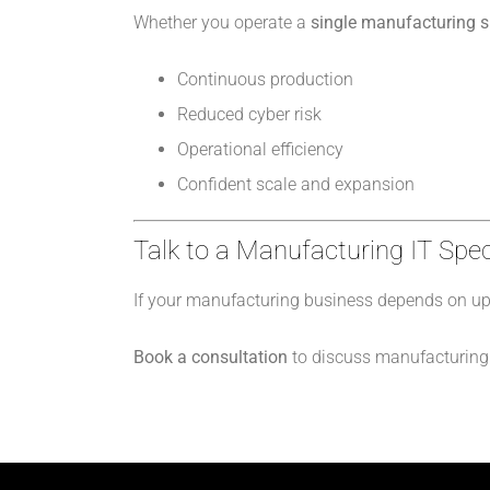
Whether you operate a
single manufacturing sit
Continuous production
Reduced cyber risk
Operational efficiency
Confident scale and expansion
Talk to a Manufacturing IT Spec
If your manufacturing business depends on upt
Book a consultation
to discuss manufacturing I