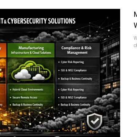
M
W
c