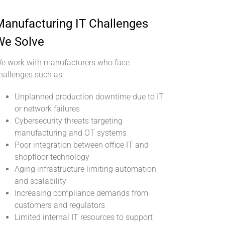
anufacturing IT Challenges
We Solve
e work with manufacturers who face
hallenges such as:
Unplanned production downtime due to IT
or network failures
Cybersecurity threats targeting
manufacturing and OT systems
Poor integration between office IT and
shopfloor technology
Aging infrastructure limiting automation
and scalability
Increasing compliance demands from
customers and regulators
Limited internal IT resources to support