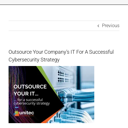
INDUSTRIES WE SUPPORT
CONTACT US
Previous
REMOTE SUPPORT
Outsource Your Company’s IT For A Successful
Cybersecurity Strategy
CUSTOMER PORTAL