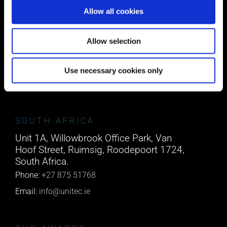
Allow all cookies
CORK
Block A1 Fota Business Park Carrigtohill,
Allow selection
Co. Cork, T45 NX97, Ireland.
Phone:
0818222132
Use necessary cookies only
Email:
info@unitec.ie
SOUTH AFRICA
Unit 1A, Willowbrook Office Park, Van
Hoof Street, Ruimsig, Roodepoort 1724,
South Africa.
Phone:
+27 875 51768
Email:
info@unitec.ie