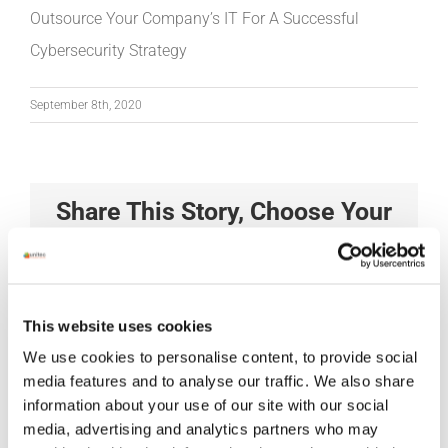
Outsource Your Company’s IT For A Successful
Cybersecurity Strategy
September 8th, 2020
Share This Story, Choose Your
Platform!
Facebook
X
Reddit
LinkedIn
Tumblr
Pinterest
Vk
Xing
Email
This website uses cookies
We use cookies to personalise content, to provide social
media features and to analyse our traffic. We also share
information about your use of our site with our social
media, advertising and analytics partners who may