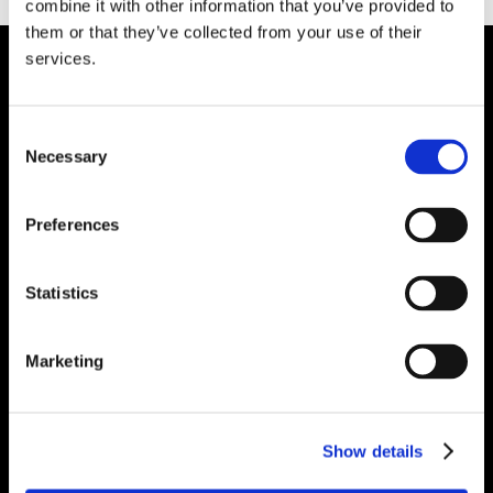
combine it with other information that you’ve provided to
them or that they’ve collected from your use of their
services.
HEAD OFFICE
Suite 5 ( B,C,D) Powerstown House,
Consent
Gurtnafleur, Clonmel, Co. Tipperary, E91
Necessary
Selection
XF58, Ireland.
Phone:
0818222132
Preferences
Email:
info@unitec.ie
Statistics
WATERFORD
Unit 1, Floor 3 Airside, Boeing Ave, Airport
Marketing
Business Park, Waterford X91 NTD4,
Ireland.
Phone:
0818222132
Show details
Email:
info@unitec.ie