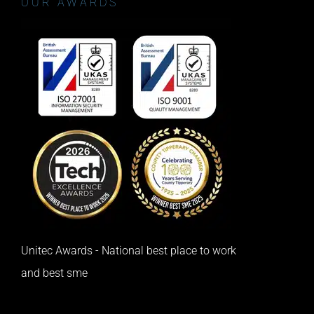
OUR AWARDS
Unitec Awards - National best place to work
and best sme