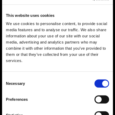
Suite 5 ( B,C,D) Powerstown House,
Gurtnafleur, Clonmel, Co. Tipperary, E91
This website uses cookies
XF58, Ireland.
We use cookies to personalise content, to provide social
Phone:
0818222132
media features and to analyse our traffic. We also share
Email:
info@unitec.ie
information about your use of our site with our social
media, advertising and analytics partners who may
combine it with other information that you’ve provided to
WATERFORD
them or that they’ve collected from your use of their
Unit 1, Floor 3 Airside, Boeing Ave, Airport
services.
Business Park, Waterford X91 NTD4,
Ireland.
Consent
Phone:
0818222132
Necessary
Selection
Email:
info@unitec.ie
Preferences
CORK
Block A1 Fota Business Park Carrigtohill,