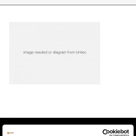
INDUSTRIES WE SUPPORT
CONTACT US
REMOTE SUPPORT
CUSTOMER PORTAL
HEAD OFFICE