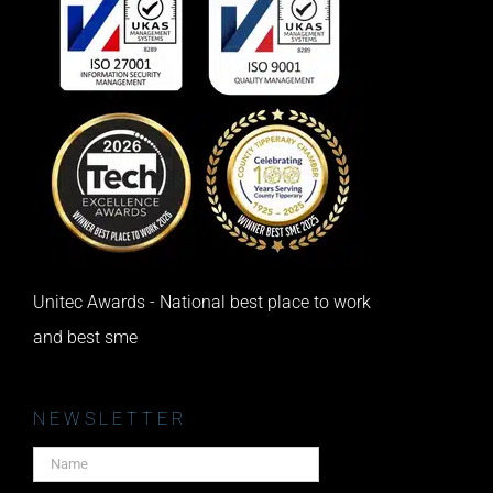
Unitec Awards - National best place to work
and best sme
NEWSLETTER