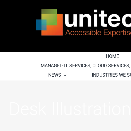
Skip
to
content
HOME
MANAGED IT SERVICES, CLOUD SERVICES
NEWS
INDUSTRIES WE 
Desk Illustration