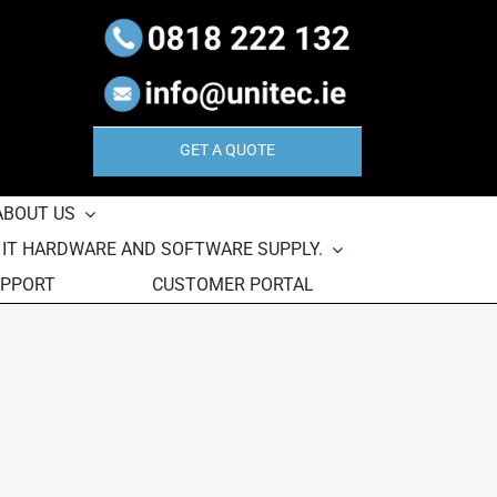
GET A QUOTE
ABOUT US
, IT HARDWARE AND SOFTWARE SUPPLY.
UPPORT
CUSTOMER PORTAL