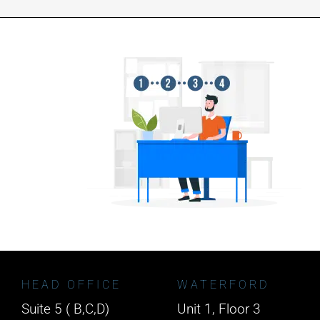
HEAD OFFICE
WATERFORD
Suite 5 ( B,C,D)
Unit 1, Floor 3