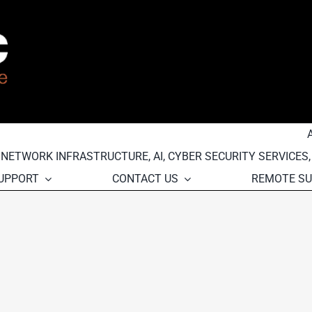
, NETWORK INFRASTRUCTURE, AI, CYBER SECURITY SERVICES
SUPPORT
CONTACT US
REMOTE S