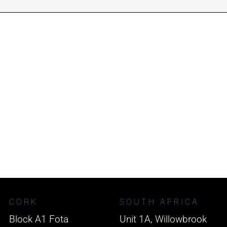
CORK
SOUTH AFRICA
Block A1 Fota
Unit 1A, Willowbrook