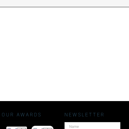
OUR AWARDS
NEWSLETTER