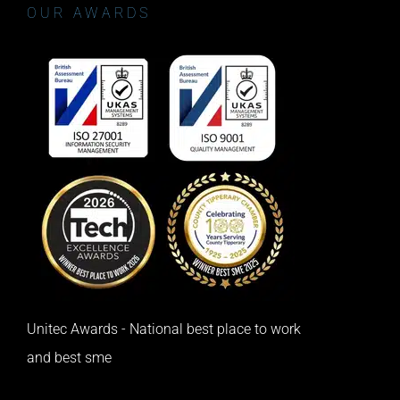
OUR AWARDS
Unitec Awards - National best place to work
and best sme