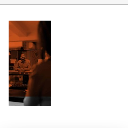
INDUSTRIES WE SUPPORT
CONTACT US
REMOTE SUPPORT
CUSTOMER PORTAL