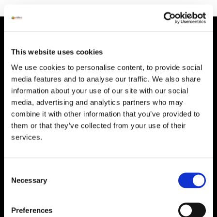
HEAD OFFICE
This website uses cookies
Suite 5 ( B,C,D) Powerstown House,
Gurtnafleur, Clonmel, Co. Tipperary, E91
We use cookies to personalise content, to provide social
XF58, Ireland.
media features and to analyse our traffic. We also share
information about your use of our site with our social
Phone:
0818222132
media, advertising and analytics partners who may
Email:
info@unitec.ie
combine it with other information that you’ve provided to
them or that they’ve collected from your use of their
services.
WATERFORD
Unit 1, Floor 3 Airside, Boeing Ave, Airport
Business Park, Waterford X91 NTD4,
Consent
Necessary
Ireland.
Selection
Phone:
0818222132
Email:
info@unitec.ie
Preferences