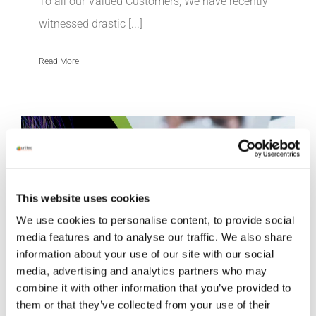
To all our Valued Customers, We have recently
witnessed drastic [...]
Read More
This website uses cookies
We use cookies to personalise content, to provide social
media features and to analyse our traffic. We also share
information about your use of our site with our social
media, advertising and analytics partners who may
combine it with other information that you’ve provided to
them or that they’ve collected from your use of their