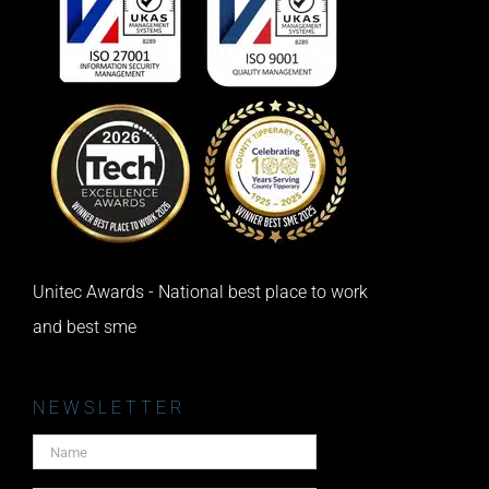
Unitec Awards - National best place to work
and best sme
NEWSLETTER