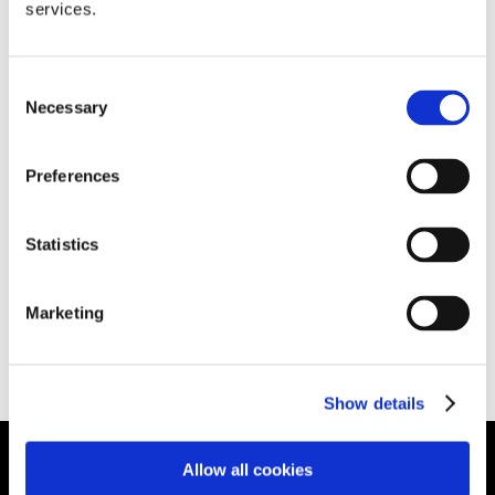
How to pandemic proof your business in
services.
today’s world
March 12th, 2020
|
News
Consent
Necessary
Selection
How to pandemic proof your business in today's
Preferences
world The coronavirus outbreak is having a
growing impact on the global economy. It's vital
Statistics
that [...]
Marketing
Read More
Show details
Allow all cookies
HEAD OFFICE