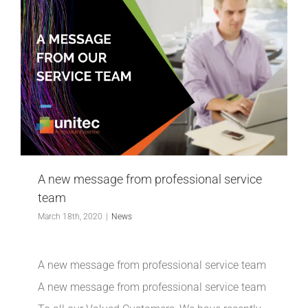
A new message from professional service
team
March 18th, 2020
|
News
A new message from professional service team
A new message from professional service team