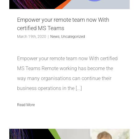
INDUSTRIES WE SUPPORT
Empower your remote team now With
CONTACT US
certified MS Teams
March 19th, 2020
|
News
,
Uncategorized
REMOTE SUPPORT
Empower your remote team now With certified
CUSTOMER PORTAL
MS Teams Remote working has become the
way many organisations can continue their
business operations in the [...]
Read More