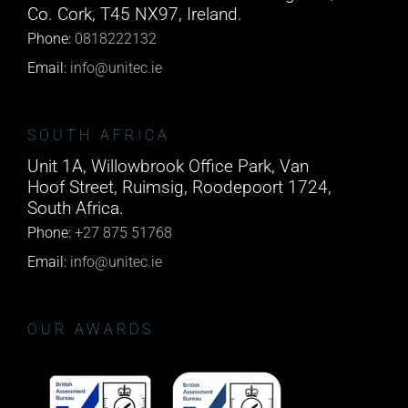
Co. Cork, T45 NX97, Ireland.
Phone:
0818222132
Email:
info@unitec.ie
SOUTH AFRICA
Unit 1A, Willowbrook Office Park, Van
Hoof Street, Ruimsig, Roodepoort 1724,
South Africa.
Phone:
+27 875 51768
Email:
info@unitec.ie
OUR AWARDS