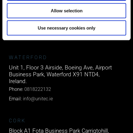
Suite 5 ( B,C,D) Powerstown House,
Gurtnafleur, Clonmel, Co. Tipperary, E91
Allow selection
XF58, Ireland.
Phone:
0818222132
Use necessary cookies only
Email:
info@unitec.ie
WATERFORD
Unit 1, Floor 3 Airside, Boeing Ave, Airport
Business Park, Waterford X91 NTD4,
Ireland.
Phone:
0818222132
Email:
info@unitec.ie
CORK
Block A1 Fota Business Park Carrigtohill,