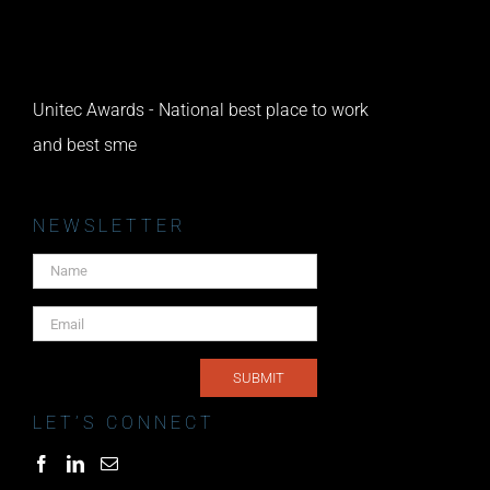
Unitec Awards - National best place to work
and best sme
NEWSLETTER
LET’S CONNECT