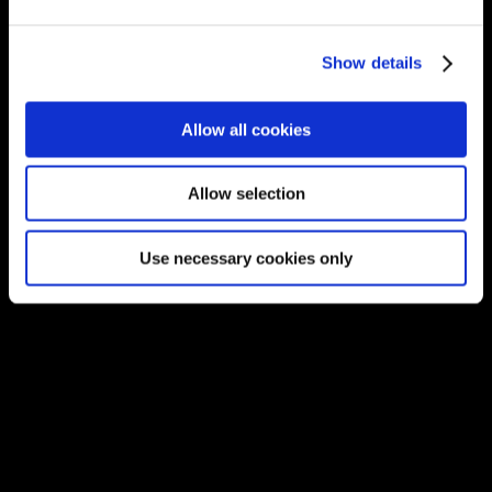
Unit 1A, Willowbrook Office Park, Van
Hoof Street, Ruimsig, Roodepoort 1724,
Show details
South Africa.
Phone:
+27 875 51768
Allow all cookies
Email:
info@unitec.ie
Allow selection
OUR AWARDS
Use necessary cookies only