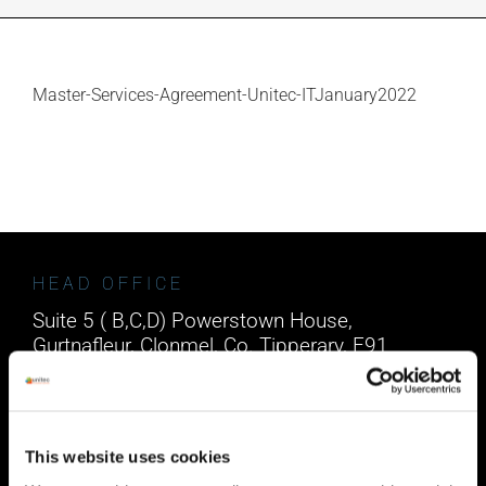
INDUSTRIES WE SUPPORT
Master-Services-Agreement-Unitec-ITJanuary2022
CONTACT US
REMOTE SUPPORT
CUSTOMER PORTAL
HEAD OFFICE
Suite 5 ( B,C,D) Powerstown House,
Gurtnafleur, Clonmel, Co. Tipperary, E91
XF58, Ireland.
Phone:
0818222132
Email:
info@unitec.ie
This website uses cookies