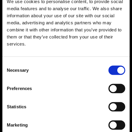
We use cookies to personalise content, to provide social
WATERFORD
media features and to analyse our traffic. We also share
information about your use of our site with our social
Unit 1, Floor 3 Airside, Boeing Ave, Airport
media, advertising and analytics partners who may
Business Park, Waterford X91 NTD4,
combine it with other information that you’ve provided to
Ireland.
them or that they’ve collected from your use of their
Phone:
0818222132
services.
Email:
info@unitec.ie
Consent
Necessary
CORK
Selection
Block A1 Fota Business Park Carrigtohill,
Co. Cork, T45 NX97, Ireland.
Preferences
Phone:
0818222132
Email:
info@unitec.ie
Statistics
Marketing
SOUTH AFRICA