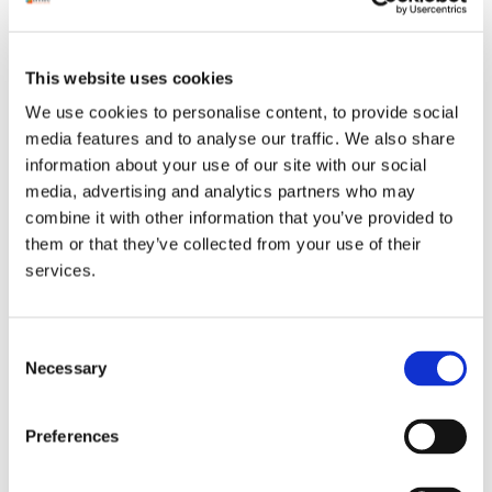
We're Hiring Field Service
Engineers with passion and skill
This website uses cookies
We're Hiring Field Service
We use cookies to personalise content, to provide social
Engineers with passion and skill.
media features and to analyse our traffic. We also share
information about your use of our site with our social
Unitec is currently experiencing
media, advertising and analytics partners who may
significant growth and [...]
combine it with other information that you’ve provided to
them or that they’ve collected from your use of their
Read More
services.
Consent
Necessary
Selection
ancial
drives
Preferences
and