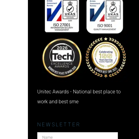
Unitec Awards - National best place to
work and best sme
NEWSLETTER