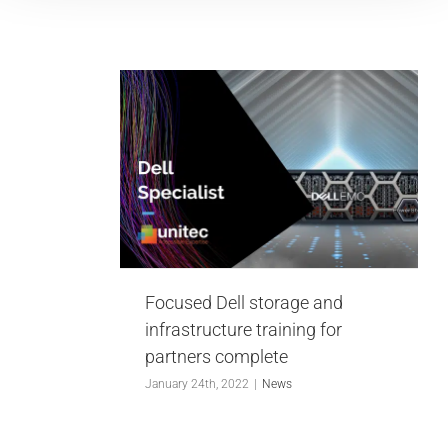
 storage
ructure
partners
te
Focused Dell storage and
infrastructure training for
partners complete
January 24th, 2022
|
News