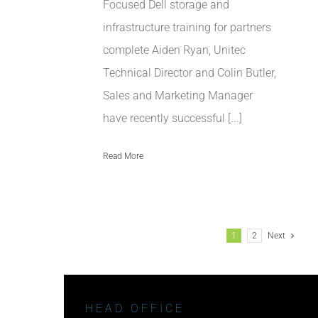
Focused Dell storage and
infrastructure training for partners
complete Aiden Ryan, Unitec
Technical Director and Colin Butler,
Sales and Marketing Manager
have recently successful [...]
Read More
1
2
Next
HEAD OFFICE