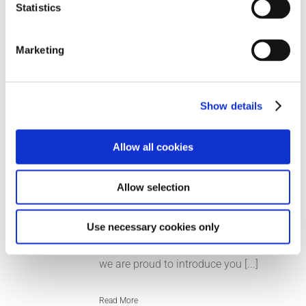
Statistics
 growth
s
Marketing
Expert Financial controller
drives strong and sustainable
Show details
growth results
January 26th, 2022
|
News
Allow all cookies
Expert Financial controller drives
Allow selection
strong and sustainable growth
results This post is part of
Use necessary cookies only
our Meet the Team series, where
we are proud to introduce you [...]
Read More