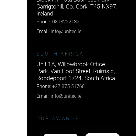
Carrigtohill, Co. Cork, T45 NX97,
Ireland.
Phone:
0818222132
Email:
info@unitec.ie
SOUTH AFRICA
Unit 1A, Willowbrook Office
Park, Van Hoof Street, Ruimsig,
Roodepoort 1724, South Africa.
Phone:
+27 875 51768
Email:
info@unitec.ie
OUR AWARDS