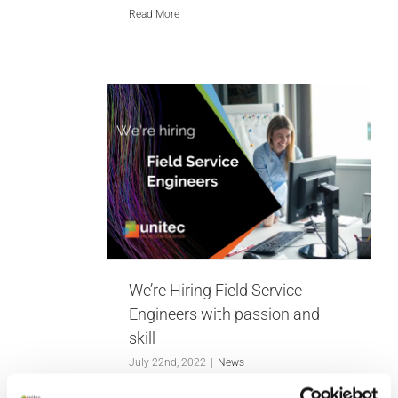
Read More
g Field
gineers
and skill
We’re Hiring Field Service
Engineers with passion and
skill
July 22nd, 2022
|
News