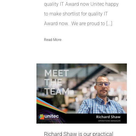
quality IT Award now Unitec happy
to make shortlist for quality IT
Award now. We are proud to [...]
Read More
 is our
 and
erations
t
Richard Shaw is our practical