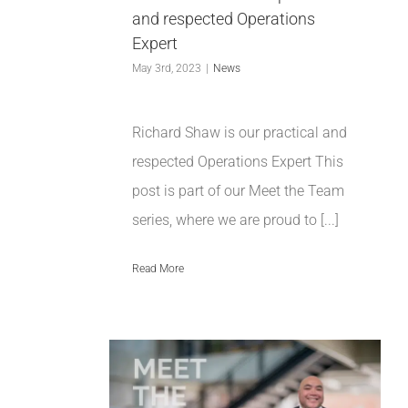
and respected Operations
Expert
May 3rd, 2023
|
News
Richard Shaw is our practical and
respected Operations Expert This
post is part of our Meet the Team
series, where we are proud to [...]
Read More
tthews