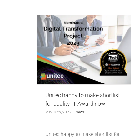
INDUSTRIES WE SUPPORT
CONTACT US
 to make
REMOTE SUPPORT
quality IT
now
CUSTOMER PORTAL
Unitec happy to make shortlist
for quality IT Award now
May 10th, 2023
|
News
Unitec happy to make shortlist for