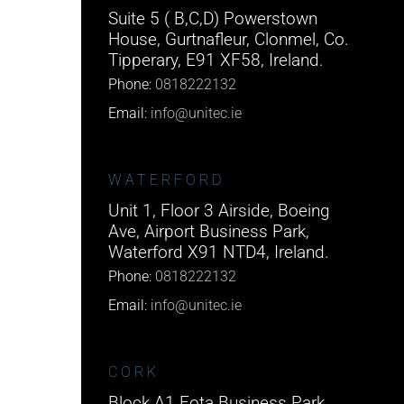
Suite 5 ( B,C,D) Powerstown
House, Gurtnafleur, Clonmel, Co.
Tipperary, E91 XF58, Ireland.
Phone:
0818222132
Email:
info@unitec.ie
WATERFORD
Unit 1, Floor 3 Airside, Boeing
Ave, Airport Business Park,
Waterford X91 NTD4, Ireland.
Phone:
0818222132
Email:
info@unitec.ie
CORK
Block A1 Fota Business Park