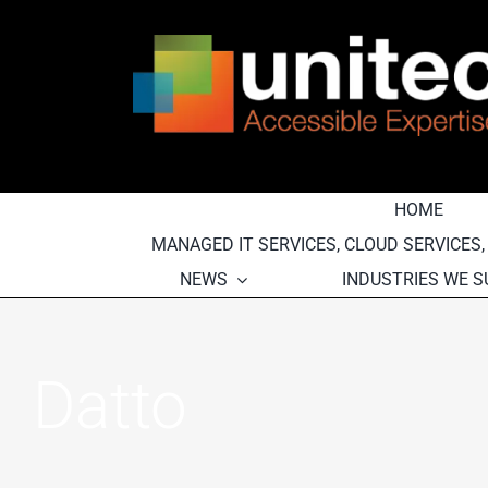
Skip
to
content
HOME
MANAGED IT SERVICES, CLOUD SERVICES
NEWS
INDUSTRIES WE 
Datto