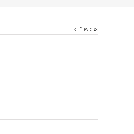
Previous