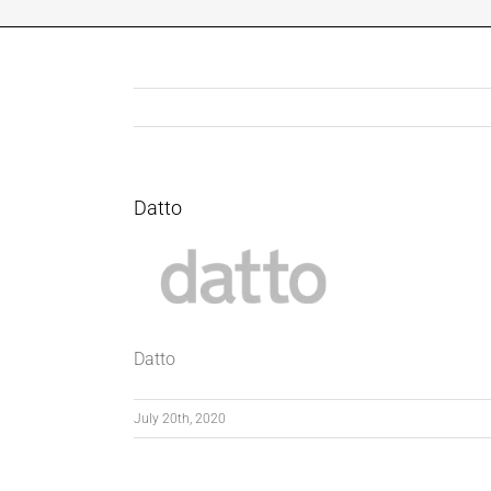
Datto
Datto
July 20th, 2020