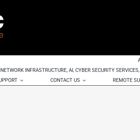
, NETWORK INFRASTRUCTURE, AI, CYBER SECURITY SERVICES
SUPPORT
CONTACT US
REMOTE S