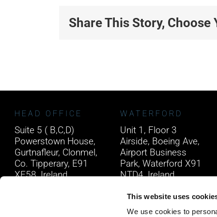
Share This Story, Choose 
HEAD OFFICE
WATERFORD
Suite 5 ( B,C,D)
Unit 1, Floor 3
Powerstown House,
Airside, Boeing Ave,
Gurtnafleur, Clonmel,
Airport Business
Co. Tipperary, E91
Park, Waterford X91
XF58, Ireland.
NTD4, Ireland.
Phone:
0818222132
Phone:
0818222132
This website uses cookie
Email:
info@unitec.ie
Email:
info@unitec.ie
We use cookies to personal