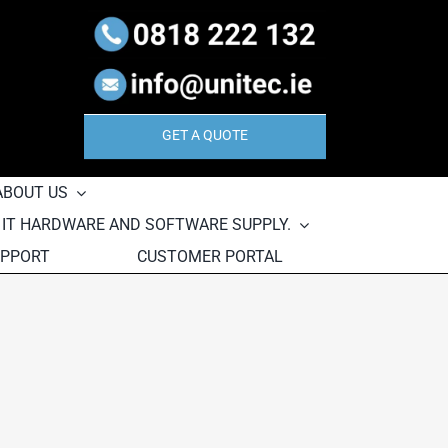
GET A QUOTE
ABOUT US
, IT HARDWARE AND SOFTWARE SUPPLY.
UPPORT
CUSTOMER PORTAL