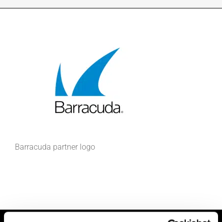
INDUSTRIES WE SUPPORT
CONTACT US
REMOTE SUPPORT
CUSTOMER PORTAL
Barracuda partner logo