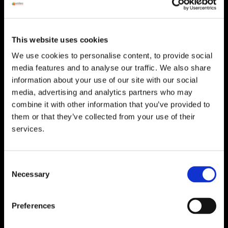
HEAD OFFICE
Suite 5 ( B,C,D) Powerstown House,
Gurtnafleur, Clonmel, Co. Tipperary, E91
This website uses cookies
XF58, Ireland.
We use cookies to personalise content, to provide social
Phone:
0818222132
media features and to analyse our traffic. We also share
information about your use of our site with our social
Email:
info@unitec.ie
media, advertising and analytics partners who may
combine it with other information that you’ve provided to
them or that they’ve collected from your use of their
WATERFORD
services.
Unit 1, Floor 3 Airside, Boeing Ave, Airport
Business Park, Waterford X91 NTD4,
Ireland.
Consent
Phone:
0818222132
Necessary
Selection
Email:
info@unitec.ie
Preferences