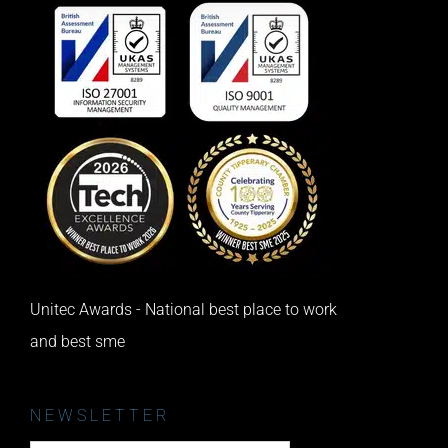
Unitec Awards - National best place to work
and best sme
NEWSLETTER