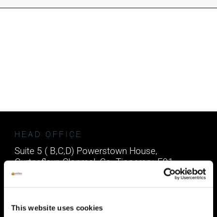
INDUSTRIES WE SUPPORT
CONTACT US
REMOTE SUPPORT
CUSTOMER PORTAL
HEAD OFFICE
Suite 5 ( B,C,D) Powerstown House,
Gurtnafleur, Clonmel, Co. Tipperary, E91
XF58, Ireland.
Phone:
0818222132
Email:
info@unitec.ie
This website uses cookies