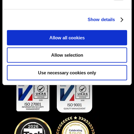
Unit 1A, Willowbrook Office Park, Van
Hoof Street, Ruimsig, Roodepoort 1724,
Show details
South Africa.
Phone:
+27 875 51768
Allow all cookies
Email:
info@unitec.ie
Allow selection
OUR AWARDS
Use necessary cookies only