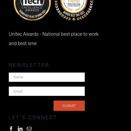
Unitec Awards - National best place to work
and best sme
NEWSLETTER
LET’S CONNECT