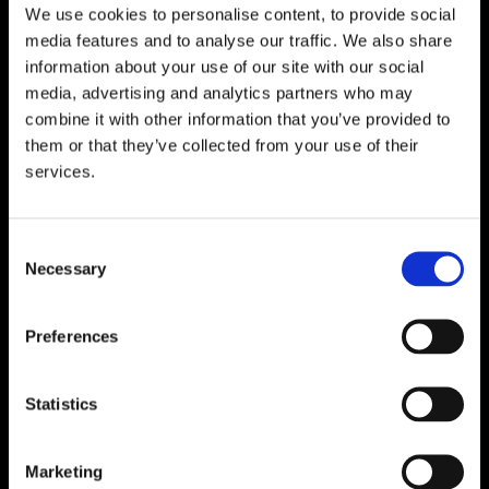
We use cookies to personalise content, to provide social
media features and to analyse our traffic. We also share
WATERFORD
information about your use of our site with our social
Unit 1, Floor 3 Airside, Boeing Ave, Airport
media, advertising and analytics partners who may
Business Park, Waterford X91 NTD4,
combine it with other information that you’ve provided to
Ireland.
them or that they’ve collected from your use of their
Phone:
0818222132
services.
Email:
info@unitec.ie
Consent
Necessary
Selection
CORK
Block A1 Fota Business Park Carrigtohill,
Preferences
Co. Cork, T45 NX97, Ireland.
Phone:
0818222132
Statistics
Email:
info@unitec.ie
Marketing
SOUTH AFRICA