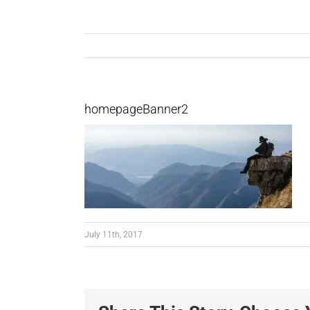
homepageBanner2
July 11th, 2017