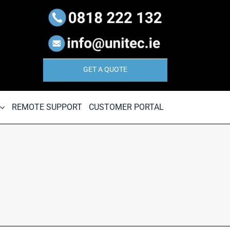
GET A QUOTE
REMOTE SUPPORT
CUSTOMER PORTAL