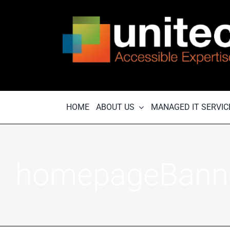
Skip
to
content
HOME
ABOUT US
MANAGED IT SERVIC
homepageBann