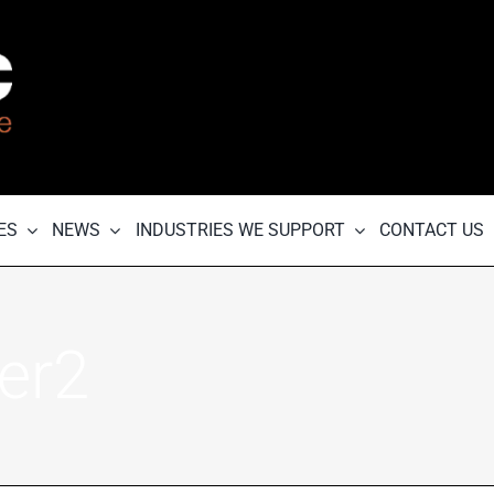
ES
NEWS
INDUSTRIES WE SUPPORT
CONTACT US
er2