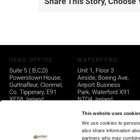
Share This Story, Choose 
HEAD OFFICE
WATERFORD
Suite 5 ( B,C,D)
Unit 1, Floor 3
Powerstown House,
Airside, Boeing Ave,
Gurtnafleur, Clonmel,
Airport Business
Co. Tipperary, E91
Park, Waterford X91
XF58, Ireland.
NTD4, Ireland.
Phone:
0818222132
Phone:
0818222132
This website uses cookie
Email:
info@unitec.ie
Email:
info@unitec.ie
We use cookies to personal
also share information abou
partners who may combine i