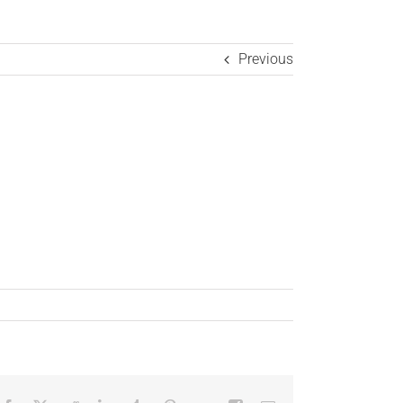
Previous