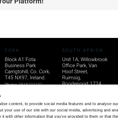
Your Platform!
CORK
SOUTH AFRICA
Block A1 Fota
Unit 1A, Willowbrook
Business Park
Office Park, Van
Carrigtohill, Co. Cork,
Hoof Street,
T45 NX97, Ireland.
Ruimsig,
Roodepoort 1724,
Phone:
0818222132
South Africa.
Email:
info@unitec.ie
s
Phone:
+27 875 51768
ise content, to provide social media features and to analyse our
Email:
info@unitec.ie
t your use of our site with our social media, advertising and ana
t with other information that you’ve provided to them or that th