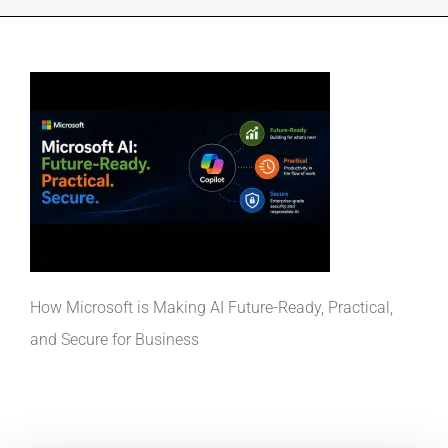
INDUSTRIES WE SUPPORT
CONTACT US
REMOTE SUPPORT
CUSTOMER PORTAL
How Microsoft is Making AI Future-Ready, Practical,
and Secure for Business