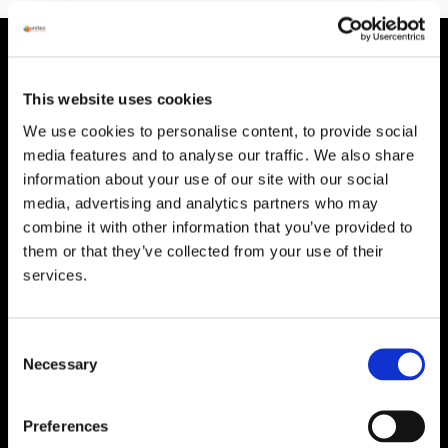
HEAD OFFICE
Suite 5 ( B,C,D) Powerstown House,
This website uses cookies
Gurtnafleur, Clonmel, Co. Tipperary, E91
We use cookies to personalise content, to provide social
XF58, Ireland.
media features and to analyse our traffic. We also share
Phone:
0818222132
information about your use of our site with our social
media, advertising and analytics partners who may
Email:
info@unitec.ie
combine it with other information that you’ve provided to
them or that they’ve collected from your use of their
services.
WATERFORD
Unit 1, Floor 3 Airside, Boeing Ave, Airport
Business Park, Waterford X91 NTD4,
Consent
Ireland.
Necessary
Selection
Phone:
0818222132
Email:
info@unitec.ie
Preferences