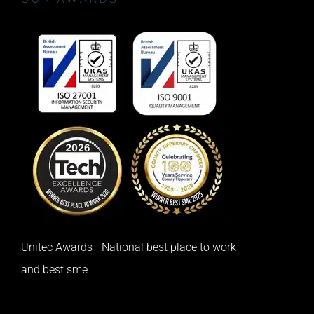
Unitec Awards - National best place to work
and best sme