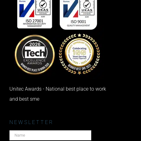
Unitec Awards - National best place to work
and best sme
NEWSLETTER