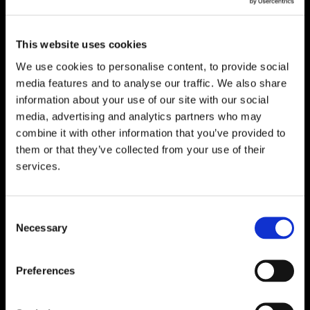
Suite 5 ( B,C,D) Powerstown House,
Gurtnafleur, Clonmel, Co. Tipperary, E91
This website uses cookies
XF58, Ireland.
We use cookies to personalise content, to provide social
Phone:
0818222132
media features and to analyse our traffic. We also share
Email:
info@unitec.ie
information about your use of our site with our social
media, advertising and analytics partners who may
combine it with other information that you’ve provided to
WATERFORD
them or that they’ve collected from your use of their
services.
Unit 1, Floor 3 Airside, Boeing Ave, Airport
Business Park, Waterford X91 NTD4,
Ireland.
Consent
Phone:
0818222132
Necessary
Selection
Email:
info@unitec.ie
Preferences
CORK