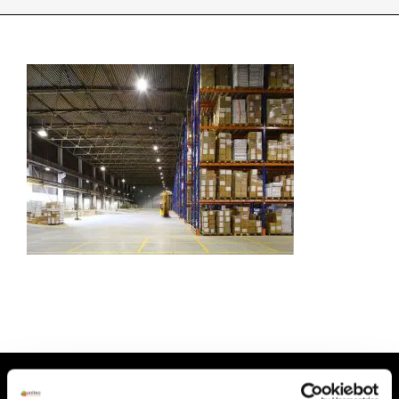
INDUSTRIES WE SUPPORT
CONTACT US
REMOTE SUPPORT
CUSTOMER PORTAL
HEAD OFFICE