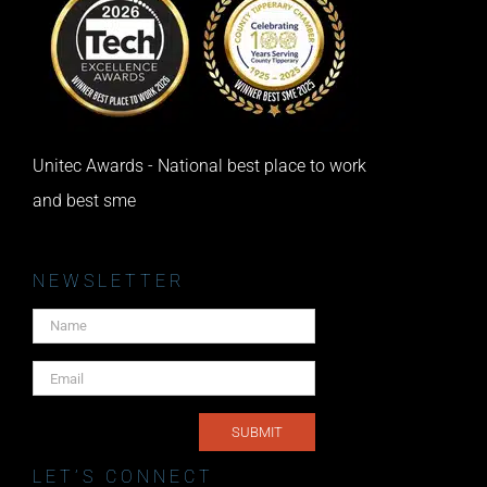
Unitec Awards - National best place to work
and best sme
NEWSLETTER
LET’S CONNECT