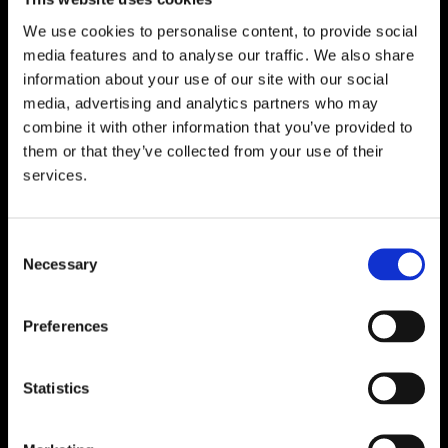
Email:
info@unitec.ie
We use cookies to personalise content, to provide social
media features and to analyse our traffic. We also share
WATERFORD
information about your use of our site with our social
media, advertising and analytics partners who may
Unit 1, Floor 3 Airside, Boeing Ave, Airport
combine it with other information that you’ve provided to
Business Park, Waterford X91 NTD4,
them or that they’ve collected from your use of their
Ireland.
services.
Phone:
0818222132
Email:
info@unitec.ie
Consent
Necessary
Selection
CORK
Block A1 Fota Business Park Carrigtohill,
Preferences
Co. Cork, T45 NX97, Ireland.
Phone:
0818222132
Statistics
Email:
info@unitec.ie