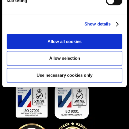
Marketing
SOUTH AFRICA
Unit 1A, Willowbrook Office Park, Van
Show details
Hoof Street, Ruimsig, Roodepoort 1724,
South Africa.
Phone:
+27 875 51768
Allow all cookies
Email:
info@unitec.ie
Allow selection
OUR AWARDS
Use necessary cookies only