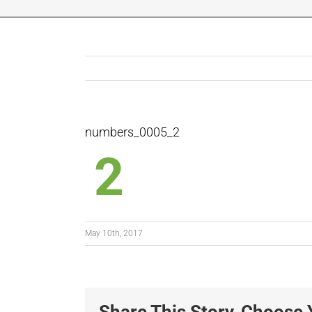
numbers_0005_2
May 10th, 2017
Share This Story, Choose 