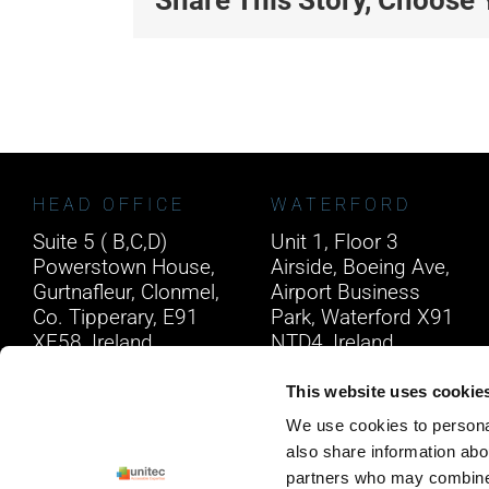
HEAD OFFICE
WATERFORD
Suite 5 ( B,C,D)
Unit 1, Floor 3
Powerstown House,
Airside, Boeing Ave,
Gurtnafleur, Clonmel,
Airport Business
Co. Tipperary, E91
Park, Waterford X91
XF58, Ireland.
NTD4, Ireland.
Phone:
0818222132
Phone:
0818222132
This website uses cookie
Email:
info@unitec.ie
Email:
info@unitec.ie
We use cookies to personal
also share information abou
partners who may combine i