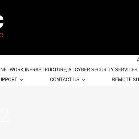
, NETWORK INFRASTRUCTURE, AI, CYBER SECURITY SERVICES
SUPPORT
CONTACT US
REMOTE S
2