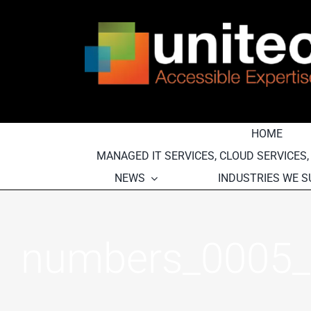
Skip
to
content
HOME
MANAGED IT SERVICES, CLOUD SERVICES
NEWS
INDUSTRIES WE 
numbers_0005_