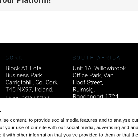
CORK
SOUTH AFRICA
Block A1 Fota
Unit 1A, Willowbrook
Business Park
Office Park, Van
Carrigtohill, Co. Cork,
Hoof Street,
T45 NX97, Ireland.
Ruimsig,
Roodepoort 1724,
Phone:
0818222132
South Africa.
Email:
info@unitec.ie
s
Phone:
+27 875 51768
ise content, to provide social media features and to analyse our
Email:
info@unitec.ie
t your use of our site with our social media, advertising and ana
t with other information that you’ve provided to them or that th