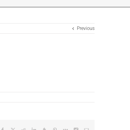
Previous
Facebook
X
Reddit
LinkedIn
Tumblr
Pinterest
Vk
Xing
Email