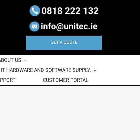
GET A QUOTE
ABOUT US
, IT HARDWARE AND SOFTWARE SUPPLY.
UPPORT
CUSTOMER PORTAL