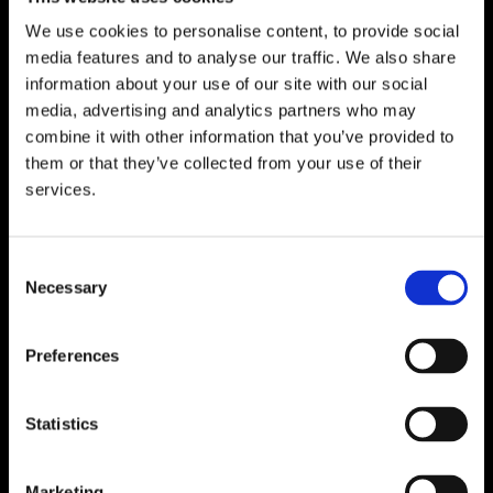
We use cookies to personalise content, to provide social
media features and to analyse our traffic. We also share
WATERFORD
information about your use of our site with our social
media, advertising and analytics partners who may
Unit 1, Floor 3 Airside, Boeing Ave, Airport
combine it with other information that you’ve provided to
Business Park, Waterford X91 NTD4,
them or that they’ve collected from your use of their
Ireland.
services.
Phone:
0818222132
Email:
info@unitec.ie
Consent
Necessary
Selection
CORK
Block A1 Fota Business Park Carrigtohill,
Preferences
Co. Cork, T45 NX97, Ireland.
Phone:
0818222132
Statistics
Email:
info@unitec.ie
Marketing