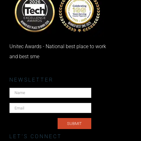
Unitec Awards - National best place to work
and best sme
NEWSLETTER
LET’S CONNECT