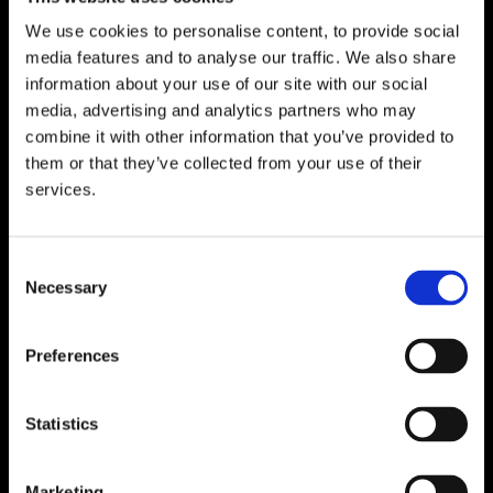
We use cookies to personalise content, to provide social
media features and to analyse our traffic. We also share
WATERFORD
information about your use of our site with our social
media, advertising and analytics partners who may
Unit 1, Floor 3 Airside, Boeing Ave, Airport
combine it with other information that you’ve provided to
Business Park, Waterford X91 NTD4,
them or that they’ve collected from your use of their
Ireland.
services.
Phone:
0818222132
Email:
info@unitec.ie
Consent
Necessary
Selection
CORK
Block A1 Fota Business Park Carrigtohill,
Preferences
Co. Cork, T45 NX97, Ireland.
Phone:
0818222132
Statistics
Email:
info@unitec.ie
Marketing