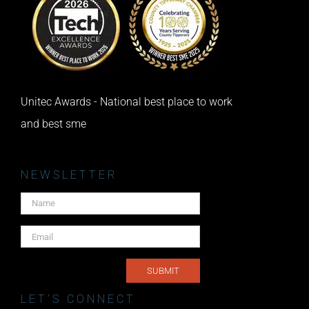
Unitec Awards - National best place to work
and best sme
NEWSLETTER
LET’S CONNECT