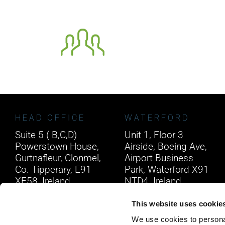
HEAD OFFICE
WATERFORD
Suite 5 ( B,C,D)
Unit 1, Floor 3
Powerstown House,
Airside, Boeing Ave,
Gurtnafleur, Clonmel,
Airport Business
Co. Tipperary, E91
Park, Waterford X91
XF58, Ireland.
NTD4, Ireland.
Phone:
0818222132
Phone:
0818222132
This website uses cookie
Email:
info@unitec.ie
Email:
info@unitec.ie
We use cookies to personal