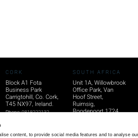
CORK
SOUTH AFRICA
Block A1 Fota
Unit 1A, Willowbrook
Business Park
Office Park, Van
Carrigtohill, Co. Cork,
Hoof Street,
T45 NX97, Ireland.
Ruimsig,
Roodepoort 1724,
Phone:
0818222132
South Africa.
Email:
info@unitec.ie
s
Phone:
+27 875 51768
ise content, to provide social media features and to analyse our
Email:
info@unitec.ie