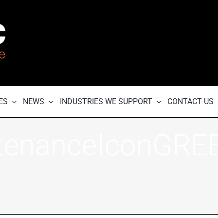
ES
NEWS
INDUSTRIES WE SUPPORT
CONTACT US
tenanceIconGRE