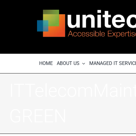
Skip
to
content
HOME
ABOUT US
MANAGED IT SERVIC
ITTelecomMain
GREEN