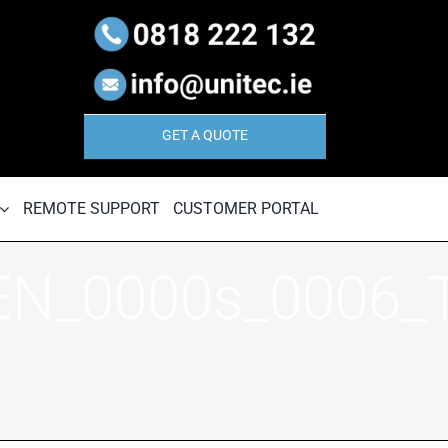
GET A QUOTE
REMOTE SUPPORT
CUSTOMER PORTAL
EN_0000s_0006_