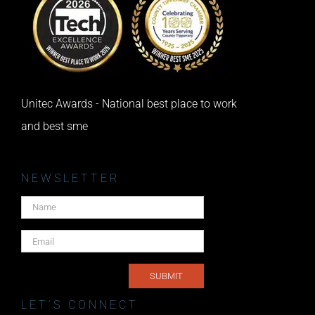
Unitec Awards - National best place to work
and best sme
NEWSLETTER
LET’S CONNECT