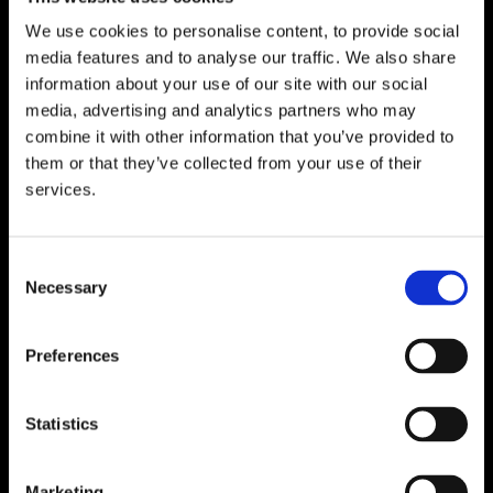
We use cookies to personalise content, to provide social
media features and to analyse our traffic. We also share
WATERFORD
information about your use of our site with our social
media, advertising and analytics partners who may
Unit 1, Floor 3 Airside, Boeing Ave, Airport
combine it with other information that you’ve provided to
Business Park, Waterford X91 NTD4,
them or that they’ve collected from your use of their
Ireland.
services.
Phone:
0818222132
Email:
info@unitec.ie
Consent
Necessary
Selection
CORK
Block A1 Fota Business Park Carrigtohill,
Preferences
Co. Cork, T45 NX97, Ireland.
Phone:
0818222132
Statistics
Email:
info@unitec.ie
Marketing