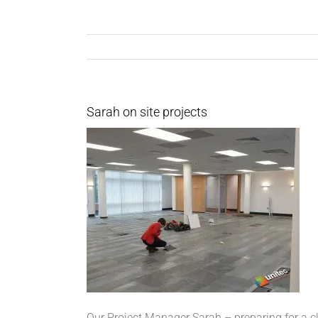
Sarah on site projects
Our Project Manager Sarah – preparing for a cl