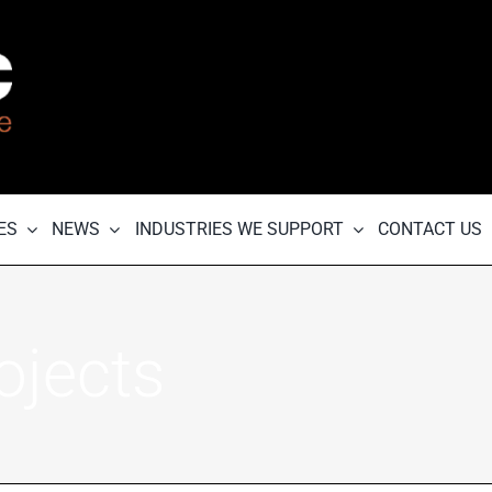
ES
NEWS
INDUSTRIES WE SUPPORT
CONTACT US
ojects