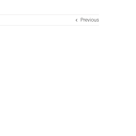
Previous