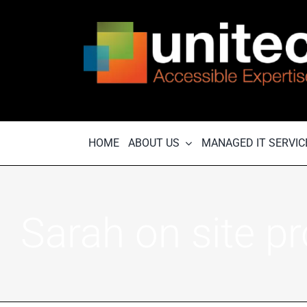
Skip
to
content
HOME
ABOUT US
MANAGED IT SERVIC
Sarah on site pr