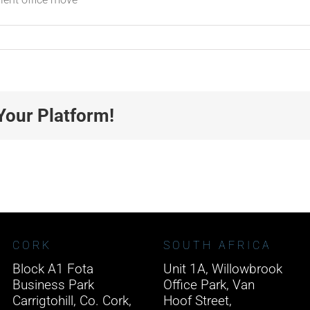
Your Platform!
CORK
SOUTH AFRICA
Block A1 Fota
Unit 1A, Willowbrook
Business Park
Office Park, Van
Carrigtohill, Co. Cork,
Hoof Street,