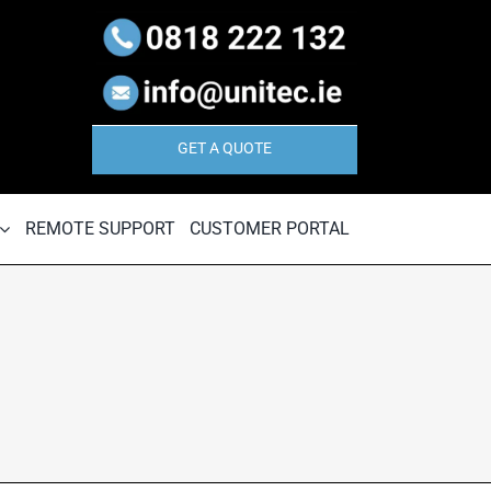
GET A QUOTE
REMOTE SUPPORT
CUSTOMER PORTAL