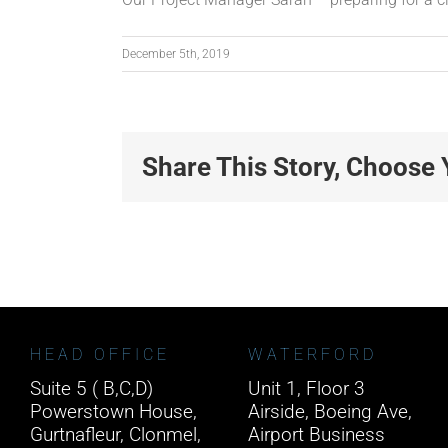
December 5th, 2019
Share This Story, Choose 
HEAD OFFICE
WATERFORD
Suite 5 ( B,C,D)
Unit 1, Floor 3
Powerstown House,
Airside, Boeing Ave,
Gurtnafleur, Clonmel,
Airport Business