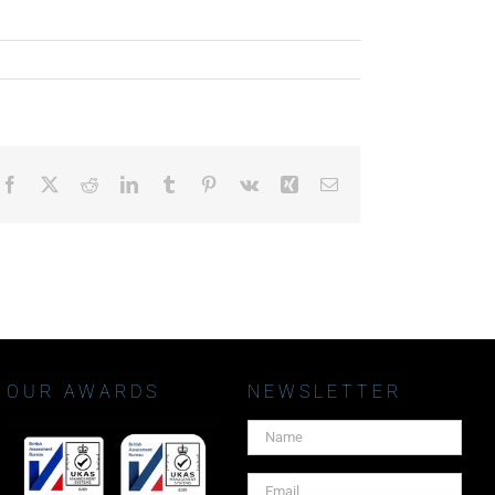
Facebook
X
Reddit
LinkedIn
Tumblr
Pinterest
Vk
Xing
Email
OUR AWARDS
NEWSLETTER