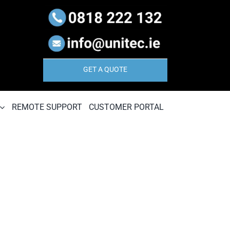
GET A QUOTE
REMOTE SUPPORT
CUSTOMER PORTAL