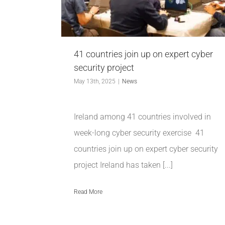
41 countries join up on expert cyber
security project
May 13th, 2025
|
News
Ireland among 41 countries involved in
week-long cyber security exercise 41
countries join up on expert cyber security
project Ireland has taken [...]
Read More