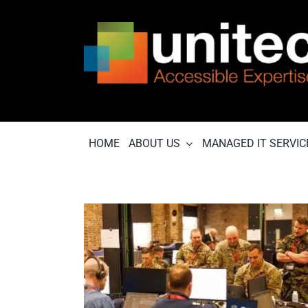
Skip
to
content
HOME
ABOUT US
MANAGED IT SERVIC
in up on
ecurity