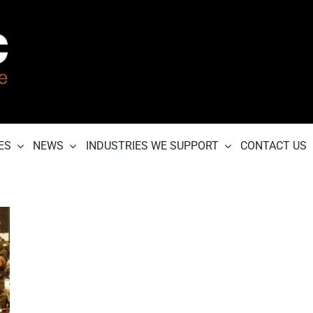
ES
NEWS
INDUSTRIES WE SUPPORT
CONTACT US