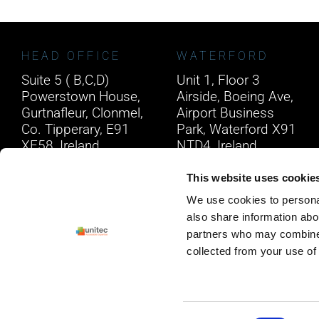
HEAD OFFICE
WATERFORD
Suite 5 ( B,C,D)
Unit 1, Floor 3
Powerstown House,
Airside, Boeing Ave,
Gurtnafleur, Clonmel,
Airport Business
Co. Tipperary, E91
Park, Waterford X91
XF58, Ireland.
NTD4, Ireland.
Phone:
0818222132
Phone:
0818222132
This website uses cookie
Email:
info@unitec.ie
Email:
info@unitec.ie
We use cookies to personal
also share information abou
partners who may combine i
collected from your use of 