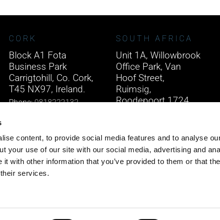
CORK
SOUTH AFRICA
Block A1 Fota
Unit 1A, Willowbrook
Business Park
Office Park, Van
Carrigtohill, Co. Cork,
Hoof Street,
T45 NX97, Ireland.
Ruimsig,
Roodepoort 1724,
Phone:
0818222132
South Africa.
Email:
info@unitec.ie
s
Phone:
+27 875 51768
ise content, to provide social media features and to analyse our
Email:
info@unitec.ie
t your use of our site with our social media, advertising and ana
t with other information that you’ve provided to them or that th
their services.