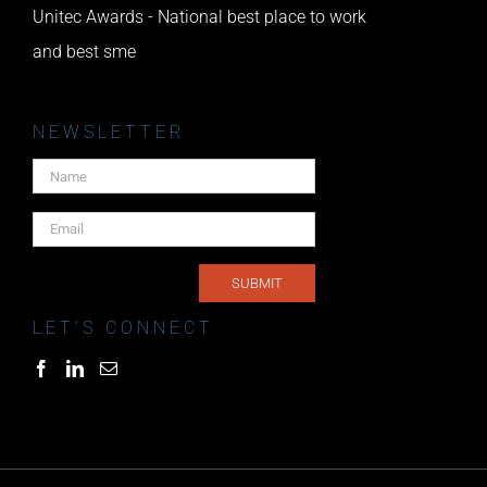
Unitec Awards - National best place to work
and best sme
NEWSLETTER
LET’S CONNECT