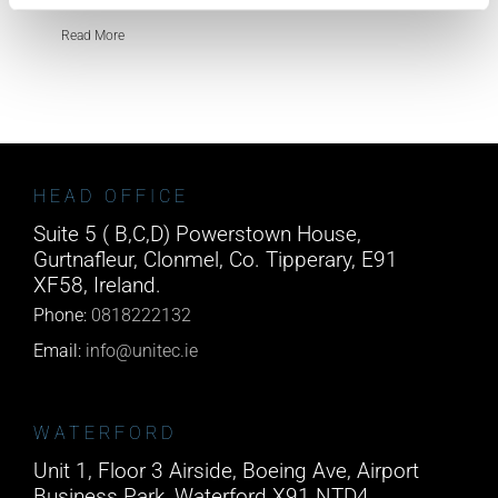
Read More
HEAD OFFICE
Suite 5 ( B,C,D) Powerstown House,
Gurtnafleur, Clonmel, Co. Tipperary, E91
XF58, Ireland.
Phone:
0818222132
Email:
info@unitec.ie
WATERFORD
Unit 1, Floor 3 Airside, Boeing Ave, Airport
Business Park, Waterford X91 NTD4,