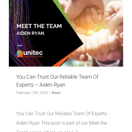
You Can Trust Our Reliable Team Of
Experts – Aiden Ryan
February 13th, 2020
|
News
You Can Trust Our Reliable Team Of Experts -
Aiden Ryan This post is part of our Meet the