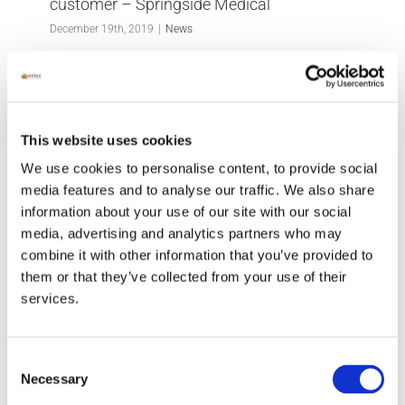
customer – Springside Medical
December 19th, 2019
|
News
Great feedback from another happy customer -
Springside Medical We so appreciate hearing
This website uses cookies
from our clients, as customer care is at the heart
We use cookies to personalise content, to provide social
of [...]
media features and to analyse our traffic. We also share
information about your use of our site with our social
Read More
media, advertising and analytics partners who may
combine it with other information that you’ve provided to
them or that they’ve collected from your use of their
services.
Consent
Necessary
Selection