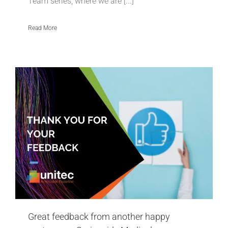
Team series, where we are [...]
Read More
Great feedback from another happy