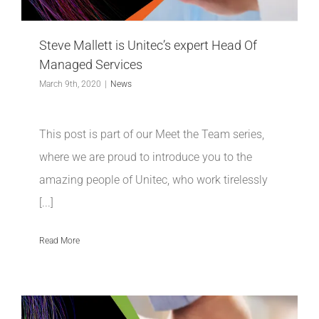
INDUSTRIES WE SUPPORT
Steve Mallett is Unitec’s expert Head Of
CONTACT US
Managed Services
March 9th, 2020
|
News
REMOTE SUPPORT
This post is part of our Meet the Team series,
CUSTOMER PORTAL
where we are proud to introduce you to the
amazing people of Unitec, who work tirelessly
[...]
Read More