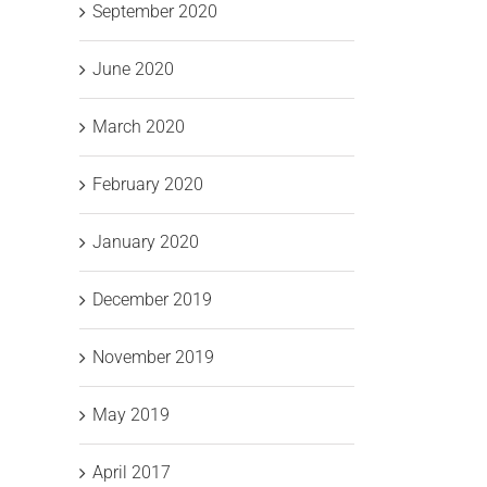
September 2020
June 2020
March 2020
February 2020
January 2020
December 2019
November 2019
May 2019
April 2017