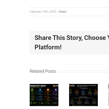
February 13th, 2020
|
News
Share This Story, Choose 
Unitec
Unitec
Platform!
IT
IT
Solutions
Solution
Leading
Wins
Related Posts
the
“Best
AI
Shift to
Place
Productivity
Secure
to
for