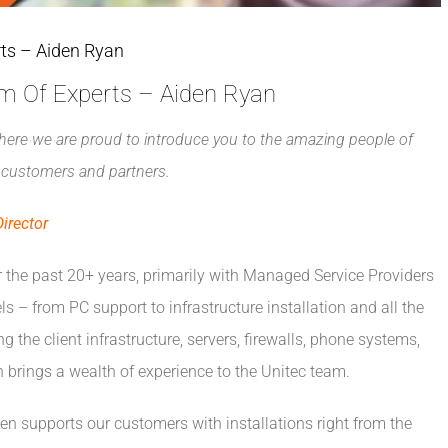
rts – Aiden Ryan
am Of Experts – Aiden Ryan
here we are proud to introduce you to the amazing people of
ur customers and partners.
irector
r the past 20+ years, primarily with Managed Service Providers
els – from PC support to infrastructure installation and all the
g the client infrastructure, servers, firewalls, phone systems,
 brings a wealth of experience to the Unitec team.
den supports our customers with installations right from the