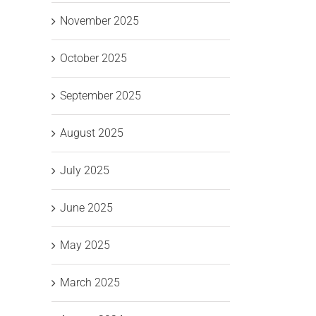
November 2025
October 2025
September 2025
August 2025
July 2025
June 2025
May 2025
March 2025