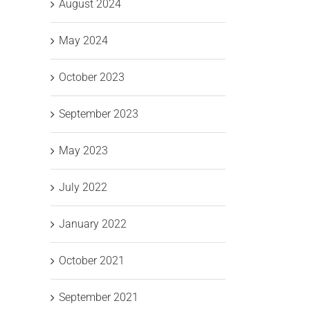
August 2024
May 2024
October 2023
g
September 2023
Unitec
Unitec
il
IT
IT
May 2023
C
Solutions
Solutions
a
July 2022
Leading
Wins
Ce
January 2022
the
“Best
Shift to
Place
October 2021
ctivity
Pa
Secure
to
R
September 2021