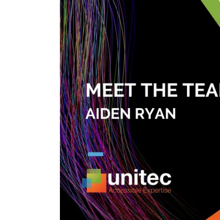
Image