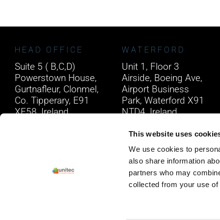
HEAD OFFICE
WATERFORD
Suite 5 ( B,C,D)
Unit 1, Floor 3
Powerstown House,
Airside, Boeing Ave,
Gurtnafleur, Clonmel,
Airport Business
Co. Tipperary, E91
Park, Waterford X91
XF58, Ireland.
NTD4, Ireland.
Phone:
0818222132
Phone:
0818222132
This website uses cookie
Email:
info@unitec.ie
Email:
info@unitec.ie
We use cookies to personal
also share information abou
partners who may combine i
collected from your use of 