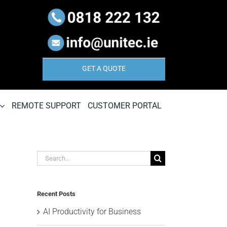
GET A QUOTE
REMOTE SUPPORT
CUSTOMER PORTAL
Search
for:
Recent Posts
AI Productivity for Business