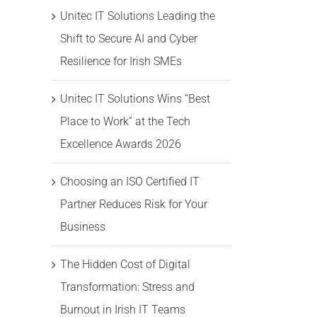
Unitec IT Solutions Leading the
Shift to Secure AI and Cyber
Resilience for Irish SMEs
Unitec IT Solutions Wins “Best
Place to Work” at the Tech
Excellence Awards 2026
Choosing an ISO Certified IT
Partner Reduces Risk for Your
Business
The Hidden Cost of Digital
Transformation: Stress and
Burnout in Irish IT Teams