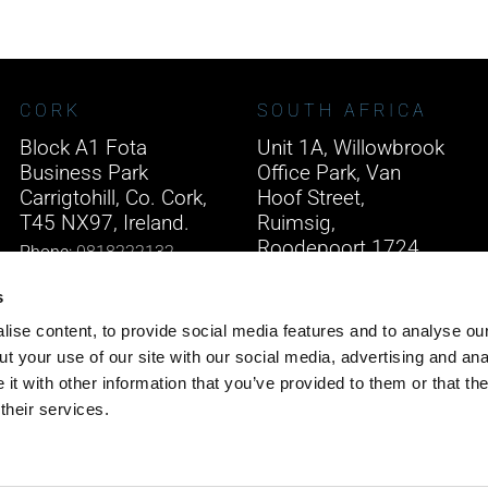
CORK
SOUTH AFRICA
Block A1 Fota
Unit 1A, Willowbrook
Business Park
Office Park, Van
Carrigtohill, Co. Cork,
Hoof Street,
T45 NX97, Ireland.
Ruimsig,
Roodepoort 1724,
Phone:
0818222132
South Africa.
Email:
info@unitec.ie
s
Phone:
+27 875 51768
ise content, to provide social media features and to analyse our
Email:
info@unitec.ie
t your use of our site with our social media, advertising and ana
t with other information that you’ve provided to them or that th
their services.