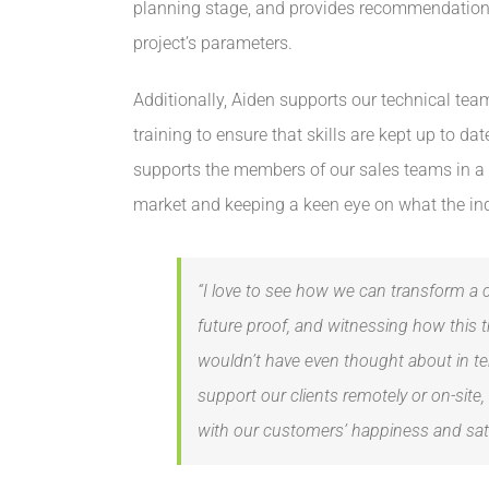
planning stage, and provides recommendations 
project’s parameters.
Additionally, Aiden supports our technical tea
training to ensure that skills are kept up to dat
supports the members of our sales teams in a 
market and keeping a keen eye on what the in
“I love to see how we can transform a 
future proof, and witnessing how this 
wouldn’t have even thought about in te
support our clients remotely or on-site, 
with our customers’ happiness and satis