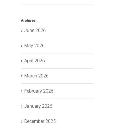
Archives
June 2026
May 2026
April 2026
March 2026
February 2026
January 2026
December 2025