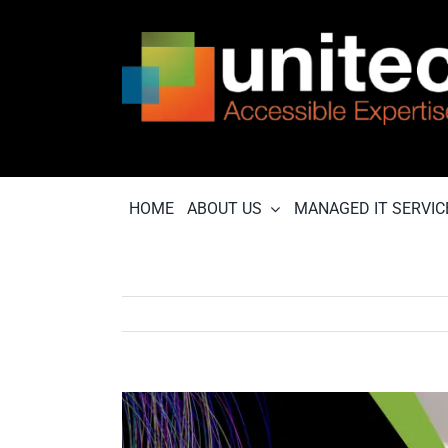
Skip
to
content
HOME
ABOUT US
MANAGED IT SERVIC
View
Larger