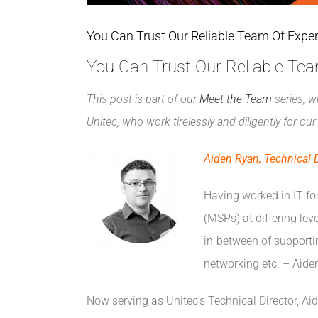
You Can Trust Our Reliable Team Of Expe
You Can Trust Our Reliable Te
This post is part of our
Meet the Team
series, w
Unitec, who work tirelessly and diligently for o
Aiden Ryan, Technical D
Having worked in IT fo
(MSPs) at differing lev
in-between of supportin
networking etc. – Aiden
Now serving as Unitec’s Technical Director, Ai