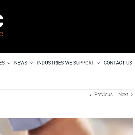
ES
NEWS
INDUSTRIES WE SUPPORT
CONTACT US
Previous
Next