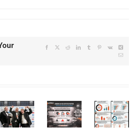
Your
Facebook
X
Reddit
LinkedIn
Tumblr
Pinterest
Vk
Xin
Ema
The
Choosing
s
Hidden
an ISO
Cost of
Certified
Digital
IT
AI
Transformation:
Partner
Produ
Stress
Reduces
for