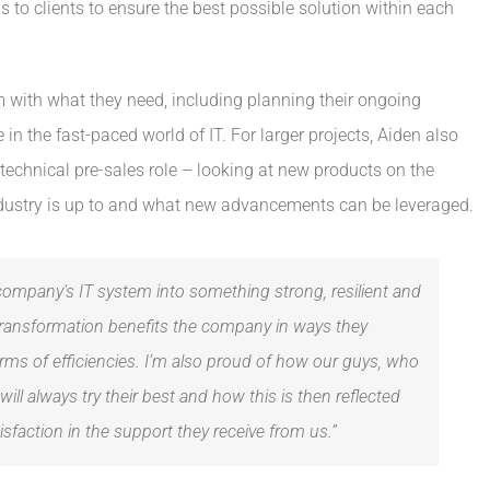
to clients to ensure the best possible solution within each
m with what they need, including planning their ongoing
e in the fast-paced world of IT. For larger projects, Aiden also
technical pre-sales role – looking at new products on the
dustry is up to and what new advancements can be leveraged.
company’s IT system into something strong, resilient and
transformation benefits the company in ways they
rms of efficiencies. I’m also proud of how our guys, who
will always try their best and how this is then reflected
faction in the support they receive from us.”