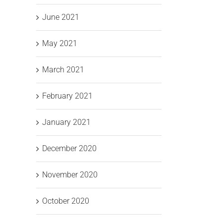
AI and
Work”
ness
June 2021
Cyber
at the
Resilience
Tech
May 2021
for
Excellence
Bu
March 2021
Irish
Awards
SMEs
2026
February 2021
January 2021
December 2020
November 2020
October 2020