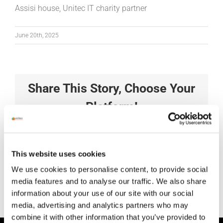
Assisi house, Unitec IT charity partner
June 20th, 2025
Share This Story, Choose Your
Platform!
Facebook
X
Reddit
LinkedIn
Tumblr
Pinterest
Vk
Xing
Email
This website uses cookies
We use cookies to personalise content, to provide social
media features and to analyse our traffic. We also share
information about your use of our site with our social
media, advertising and analytics partners who may
combine it with other information that you’ve provided to