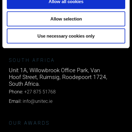
Allow all cookies
CORK
Block A1 Fota Business Park Carrigtohill,
Allow selection
Co. Cork, T45 NX97, Ireland.
Phone:
0818222132
Use necessary cookies only
Email:
info@unitec.ie
SOUTH AFRICA
Unit 1A, Willowbrook Office Park, Van
Hoof Street, Ruimsig, Roodepoort 1724,
South Africa.
Phone:
+27 875 51768
Email:
info@unitec.ie
OUR AWARDS