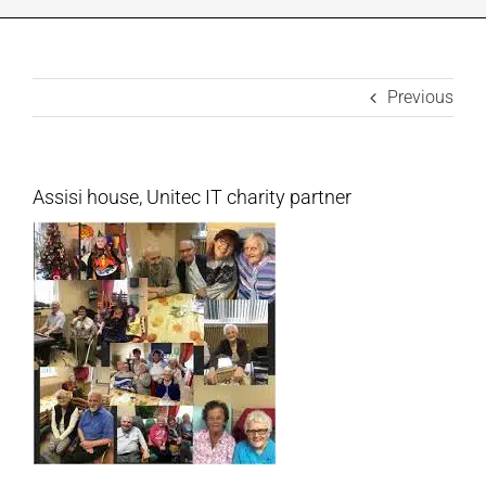
INDUSTRIES WE SUPPORT
CONTACT US
Previous
REMOTE SUPPORT
Assisi house, Unitec IT charity partner
CUSTOMER PORTAL