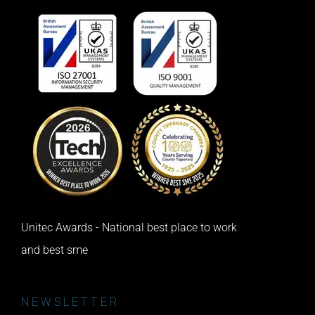
Unitec Awards - National best place to work
and best sme
NEWSLETTER