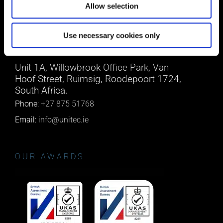
Allow selection
Email:
info@unitec.ie
Use necessary cookies only
SOUTH AFRICA
Unit 1A, Willowbrook Office Park, Van
Hoof Street, Ruimsig, Roodepoort 1724,
South Africa.
Phone:
+27 875 51768
Email:
info@unitec.ie
OUR AWARDS