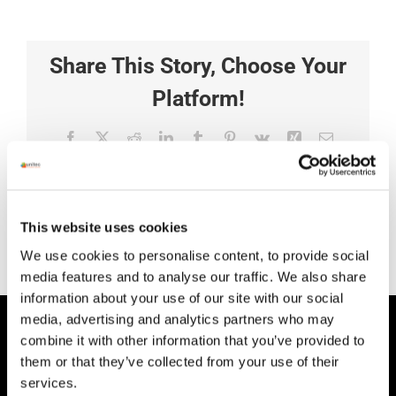
Share This Story, Choose Your
Platform!
Facebook
X
Reddit
LinkedIn
Tumblr
Pinterest
Vk
Xing
Email
This website uses cookies
We use cookies to personalise content, to provide social
media features and to analyse our traffic. We also share
information about your use of our site with our social
media, advertising and analytics partners who may
HEAD OFFICE
combine it with other information that you’ve provided to
them or that they’ve collected from your use of their
Suite 5 ( B,C,D) Powerstown House,
services.
Gurtnafleur, Clonmel, Co. Tipperary, E91