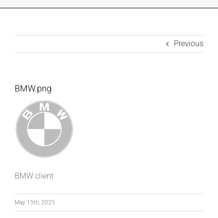
INDUSTRIES WE SUPPORT
CONTACT US
Previous
REMOTE SUPPORT
BMW.png
CUSTOMER PORTAL
BMW client
May 15th, 2025