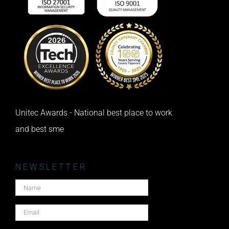
Unitec Awards - National best place to work
and best sme
NEWSLETTER