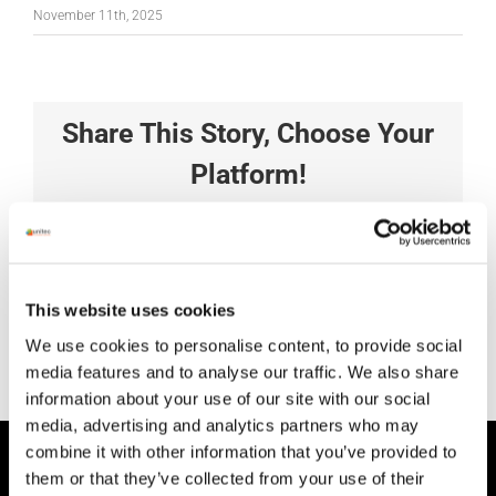
November 11th, 2025
Share This Story, Choose Your
Platform!
Facebook
X
Reddit
LinkedIn
Tumblr
Pinterest
Vk
Xing
Email
This website uses cookies
We use cookies to personalise content, to provide social
media features and to analyse our traffic. We also share
information about your use of our site with our social
media, advertising and analytics partners who may
combine it with other information that you’ve provided to
HEAD OFFICE
them or that they’ve collected from your use of their