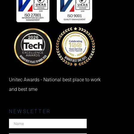
Unitec Awards - National best place to work
and best sme
NEWSLETTER