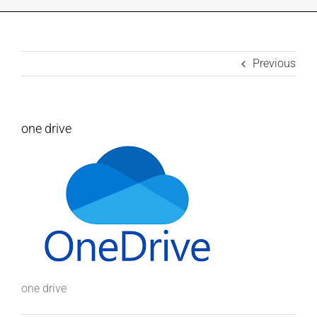
INDUSTRIES WE SUPPORT
Previous
CONTACT US
REMOTE SUPPORT
one drive
CUSTOMER PORTAL
one drive