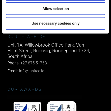
Co. Cork, T45 NX97, Ireland.
Allow selection
Phone:
0818222132
Email:
info@unitec.ie
Use necessary cookies only
SOUTH AFRICA
Unit 1A, Willowbrook Office Park, Van
Hoof Street, Ruimsig, Roodepoort 1724,
South Africa.
Phone:
+27 875 51768
Email:
info@unitec.ie
OUR AWARDS