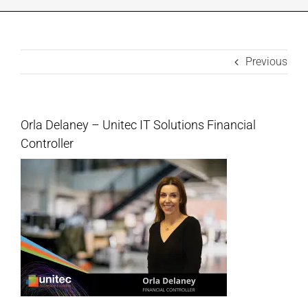
INDUSTRIES WE SUPPORT
Previous
CONTACT US
REMOTE SUPPORT
Orla Delaney – Unitec IT Solutions Financial
Controller
CUSTOMER PORTAL