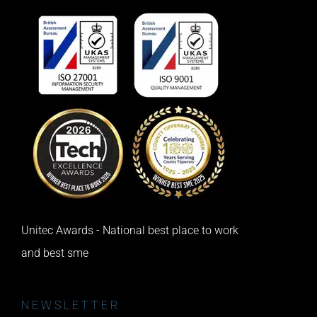
Unitec Awards - National best place to work
and best sme
NEWSLETTER