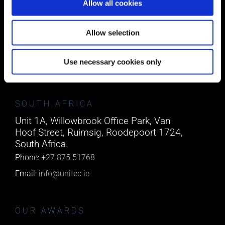
Allow all cookies
CORK
Block A1 Fota Business Park Carrigtohill,
Allow selection
Co. Cork, T45 NX97, Ireland.
Phone:
0818222132
Use necessary cookies only
Email:
info@unitec.ie
SOUTH AFRICA
Unit 1A, Willowbrook Office Park, Van
Hoof Street, Ruimsig, Roodepoort 1724,
South Africa.
Phone:
+27 875 51768
Email:
info@unitec.ie
OUR AWARDS