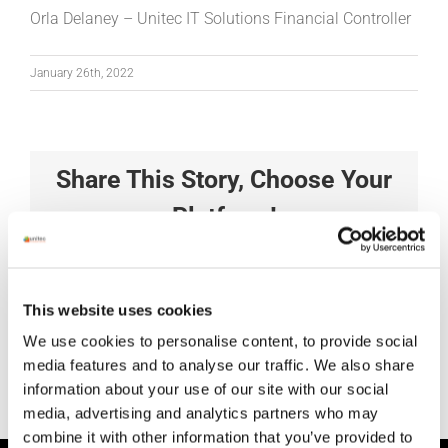
Orla Delaney – Unitec IT Solutions Financial Controller
January 26th, 2022
Share This Story, Choose Your
Platform!
Facebook
X
Reddit
LinkedIn
Tumblr
Pinterest
Vk
Xing
Email
This website uses cookies
We use cookies to personalise content, to provide social
media features and to analyse our traffic. We also share
information about your use of our site with our social
media, advertising and analytics partners who may
combine it with other information that you’ve provided to