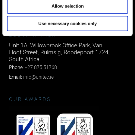
Phone:
0818222132
Allow selection
Email:
info@unitec.ie
Use necessary cookies only
SOUTH AFRICA
Unit 1A, Willowbrook Office Park, Van
Hoof Street, Ruimsig, Roodepoort 1724,
South Africa.
Phone:
+27 875 51768
Email:
info@unitec.ie
OUR AWARDS