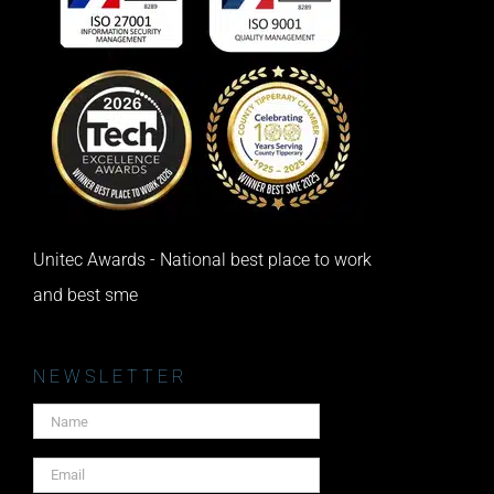
Unitec Awards - National best place to work
and best sme
NEWSLETTER