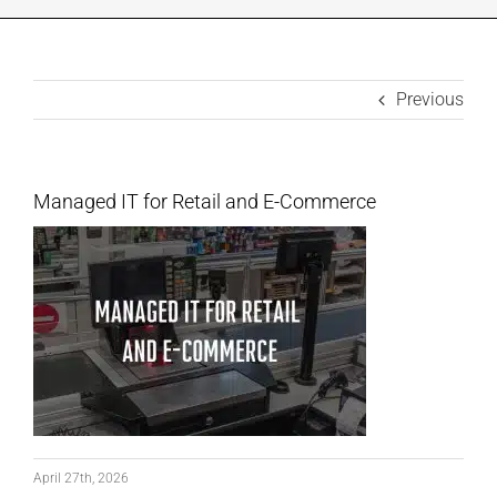
INDUSTRIES WE SUPPORT
Previous
CONTACT US
REMOTE SUPPORT
Managed IT for Retail and E-Commerce
CUSTOMER PORTAL
April 27th, 2026