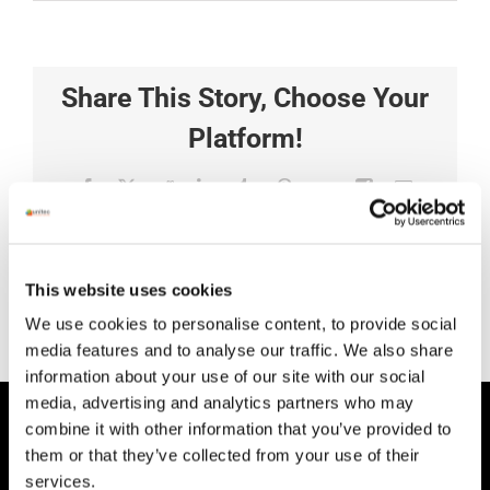
Share This Story, Choose Your
Platform!
Facebook
X
Reddit
LinkedIn
Tumblr
Pinterest
Vk
Xing
Email
This website uses cookies
We use cookies to personalise content, to provide social
media features and to analyse our traffic. We also share
information about your use of our site with our social
media, advertising and analytics partners who may
combine it with other information that you’ve provided to
HEAD OFFICE
them or that they’ve collected from your use of their
Suite 5 ( B,C,D) Powerstown House,
services.