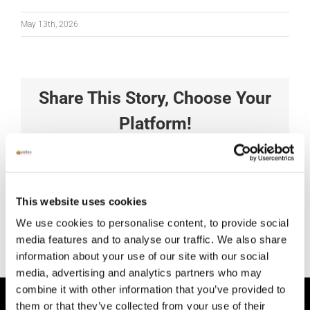
May 13th, 2026
Share This Story, Choose Your
Platform!
Facebook
X
Reddit
LinkedIn
Tumblr
Pinterest
Vk
Xing
Email
This website uses cookies
We use cookies to personalise content, to provide social
media features and to analyse our traffic. We also share
information about your use of our site with our social
media, advertising and analytics partners who may
combine it with other information that you’ve provided to
them or that they’ve collected from your use of their