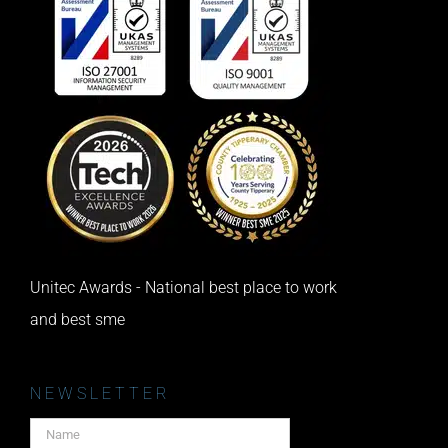
Unitec Awards - National best place to work
and best sme
NEWSLETTER