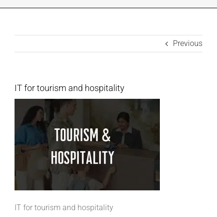
INDUSTRIES WE SUPPORT
Previous
CONTACT US
REMOTE SUPPORT
IT for tourism and hospitality
CUSTOMER PORTAL
IT for tourism and hospitality