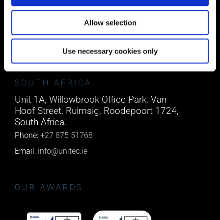
Block A1 Fota Business Park Carrigtohill,
Co. Cork, T45 NX97, Ireland.
Allow selection
Phone:
0818222132
Email:
info@unitec.ie
Use necessary cookies only
SOUTH AFRICA
Unit 1A, Willowbrook Office Park, Van
Hoof Street, Ruimsig, Roodepoort 1724,
South Africa.
Phone:
+27 875 51768
Email:
info@unitec.ie
OUR AWARDS