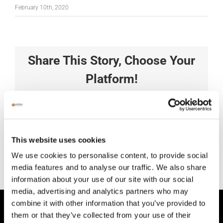
February 10th, 2020
Share This Story, Choose Your
Platform!
Facebook
X
Reddit
LinkedIn
Tumblr
Pinterest
Vk
Xing
Email
This website uses cookies
We use cookies to personalise content, to provide social
media features and to analyse our traffic. We also share
information about your use of our site with our social
media, advertising and analytics partners who may
combine it with other information that you’ve provided to
HEAD OFFICE
them or that they’ve collected from your use of their