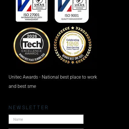
Unitec Awards - National best place to work
and best sme
NEWSLETTER