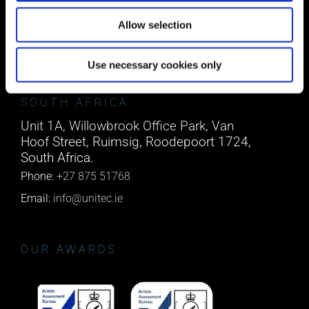
Co. Cork, T45 NX97, Ireland.
Allow selection
Phone:
0818222132
Email:
info@unitec.ie
Use necessary cookies only
SOUTH AFRICA
Unit 1A, Willowbrook Office Park, Van
Hoof Street, Ruimsig, Roodepoort 1724,
South Africa.
Phone:
+27 875 51768
Email:
info@unitec.ie
OUR AWARDS