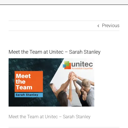
INDUSTRIES WE SUPPORT
CONTACT US
Previous
REMOTE SUPPORT
Meet the Team at Unitec – Sarah Stanley
CUSTOMER PORTAL
Meet the Team at Unitec – Sarah Stanley