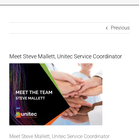
INDUSTRIES WE SUPPORT
Previous
CONTACT US
REMOTE SUPPORT
Meet Steve Mallett, Unitec Service Coordinator
CUSTOMER PORTAL
Meet Steve Mallett, Unitec Service Coordinator