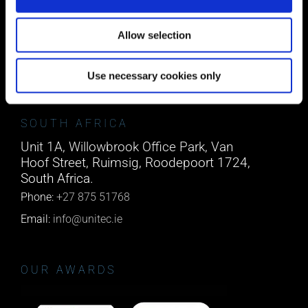
Block A1 Fota Business Park Carrigtohill,
Co. Cork, T45 NX97, Ireland.
Allow selection
Phone:
0818222132
Email:
info@unitec.ie
Use necessary cookies only
SOUTH AFRICA
Unit 1A, Willowbrook Office Park, Van
Hoof Street, Ruimsig, Roodepoort 1724,
South Africa.
Phone:
+27 875 51768
Email:
info@unitec.ie
OUR AWARDS