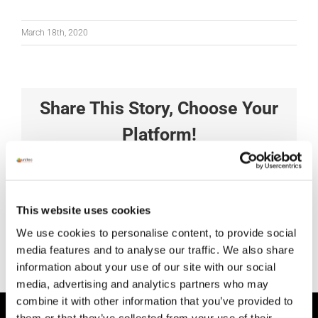
March 18th, 2020
Share This Story, Choose Your
Platform!
Facebook
X
Reddit
LinkedIn
Tumblr
Pinterest
Vk
Xing
Email
This website uses cookies
We use cookies to personalise content, to provide social
media features and to analyse our traffic. We also share
information about your use of our site with our social
media, advertising and analytics partners who may
combine it with other information that you’ve provided to
them or that they’ve collected from your use of their