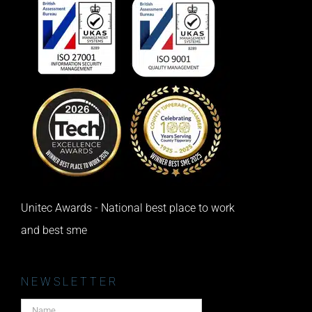
Unitec Awards - National best place to work
and best sme
NEWSLETTER