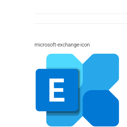
microsoft-exchange-icon