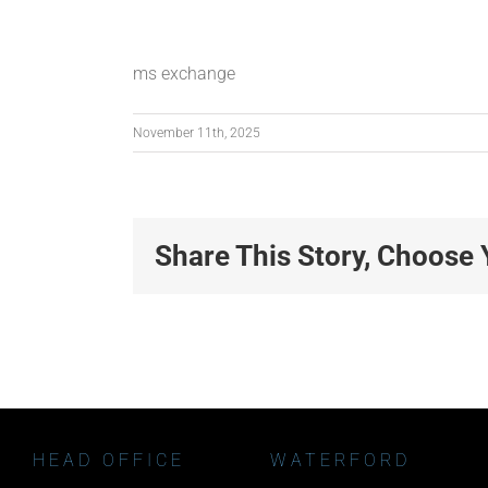
ms exchange
November 11th, 2025
Share This Story, Choose 
HEAD OFFICE
WATERFORD