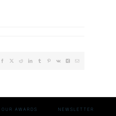
Facebook
X
Reddit
LinkedIn
Tumblr
Pinterest
Vk
Xing
Email
OUR AWARDS
NEWSLETTER