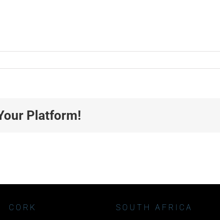
Your Platform!
CORK
SOUTH AFRICA