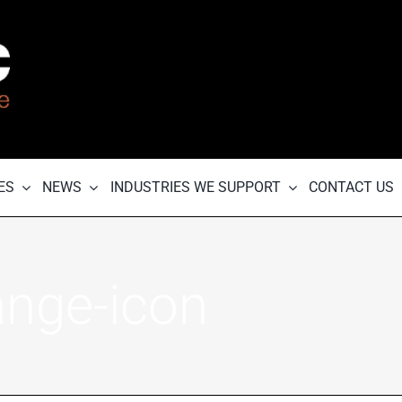
ES
NEWS
INDUSTRIES WE SUPPORT
CONTACT US
ange-icon