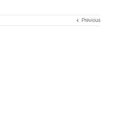
Previous