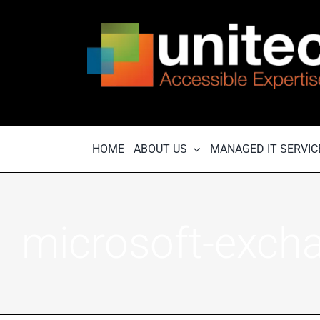
Skip
to
content
HOME
ABOUT US
MANAGED IT SERVIC
microsoft-exch