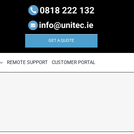
GET A QUOTE
REMOTE SUPPORT
CUSTOMER PORTAL