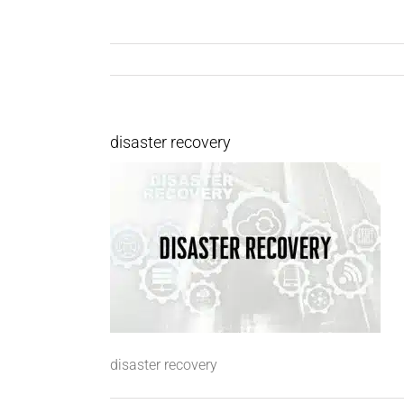
disaster recovery
disaster recovery