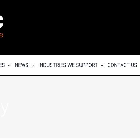
ES
NEWS
INDUSTRIES WE SUPPORT
CONTACT US
ry