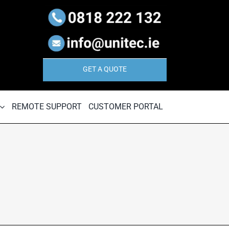
GET A QUOTE
REMOTE SUPPORT
CUSTOMER PORTAL