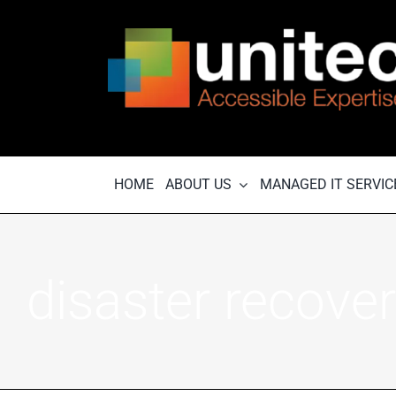
Skip
to
content
HOME
ABOUT US
MANAGED IT SERVIC
disaster recove