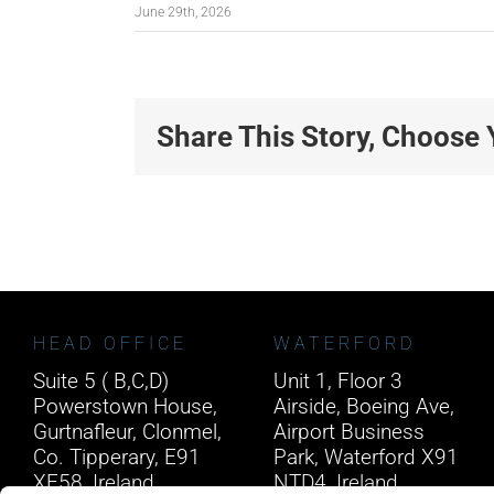
June 29th, 2026
Share This Story, Choose 
HEAD OFFICE
WATERFORD
Suite 5 ( B,C,D)
Unit 1, Floor 3
Powerstown House,
Airside, Boeing Ave,
Gurtnafleur, Clonmel,
Airport Business
Co. Tipperary, E91
Park, Waterford X91
XF58, Ireland.
NTD4, Ireland.