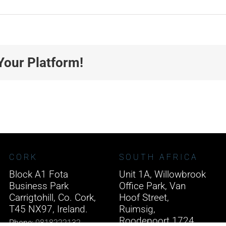
Your Platform!
CORK
SOUTH AFRICA
Block A1 Fota
Unit 1A, Willowbrook
Business Park
Office Park, Van
Carrigtohill, Co. Cork,
Hoof Street,
T45 NX97, Ireland.
Ruimsig,
Roodepoort 1724,
Phone:
0818222132