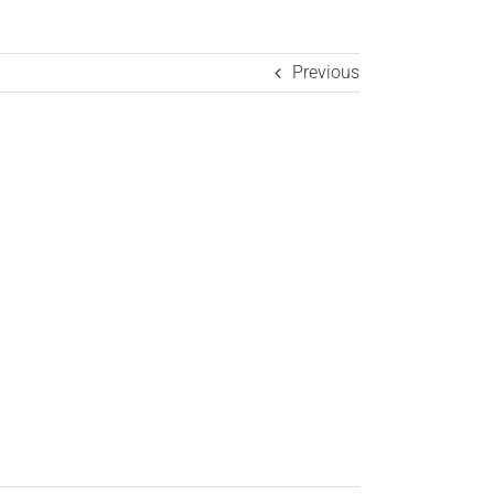
Previous