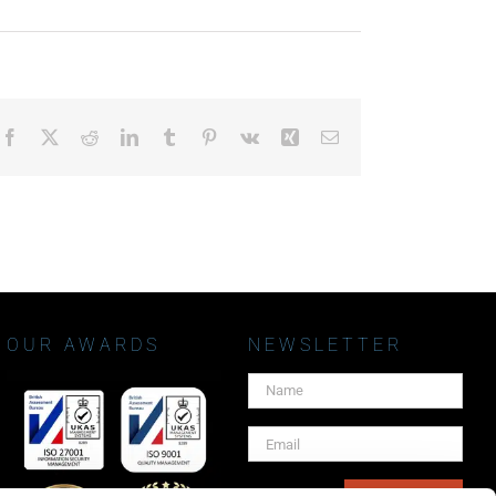
Facebook
X
Reddit
LinkedIn
Tumblr
Pinterest
Vk
Xing
Email
OUR AWARDS
NEWSLETTER