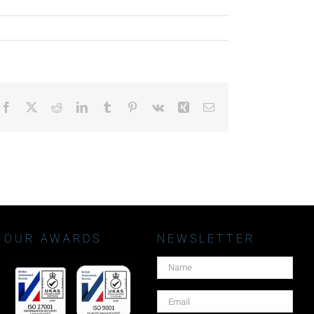
Facebook
X
Reddit
LinkedIn
Tumblr
Pinterest
Vk
Xing
Email
OUR AWARDS
NEWSLETTER