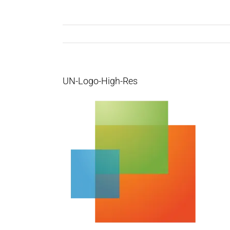
UN-Logo-High-Res