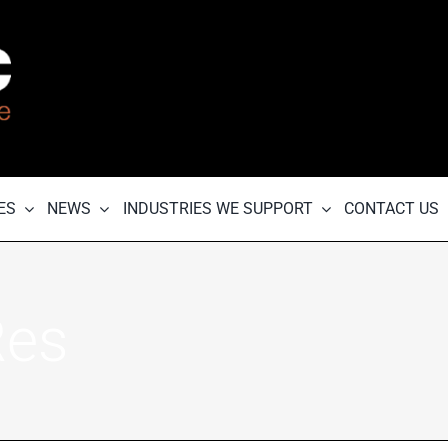
ES
NEWS
INDUSTRIES WE SUPPORT
CONTACT US
Res