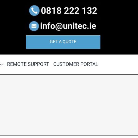
GET A QUOTE
REMOTE SUPPORT
CUSTOMER PORTAL