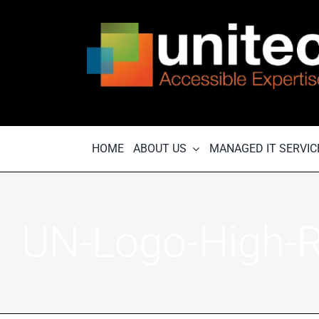
Skip
to
content
HOME
ABOUT US
MANAGED IT SERVIC
UN-Logo-High-