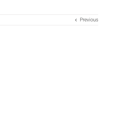
Previous