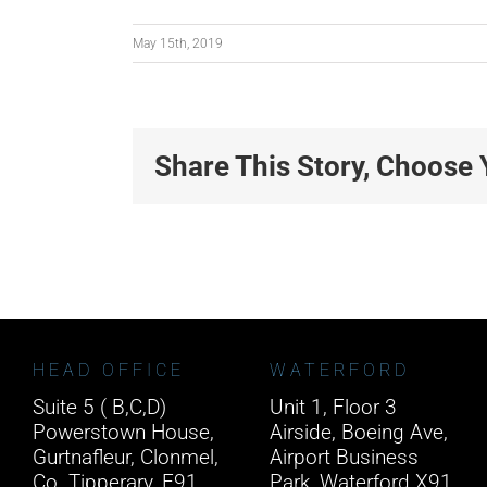
May 15th, 2019
Share This Story, Choose 
HEAD OFFICE
WATERFORD
Suite 5 ( B,C,D)
Unit 1, Floor 3
Powerstown House,
Airside, Boeing Ave,
Gurtnafleur, Clonmel,
Airport Business
Co. Tipperary, E91
Park, Waterford X91