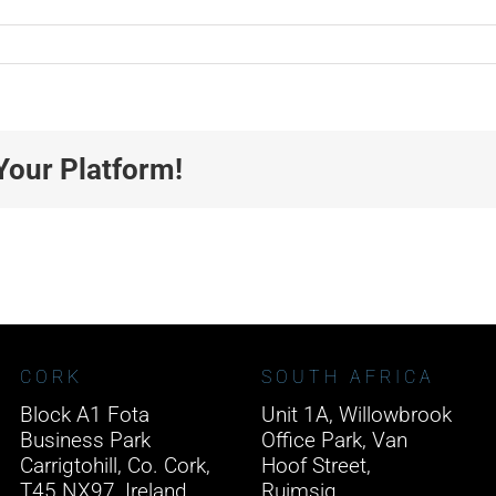
Your Platform!
CORK
SOUTH AFRICA
Block A1 Fota
Unit 1A, Willowbrook
Business Park
Office Park, Van
Carrigtohill, Co. Cork,
Hoof Street,
T45 NX97, Ireland.
Ruimsig,