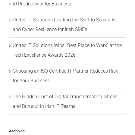
AI Productivity for Business
Unitec IT Solutions Leading the Shift to Secure AI
and Cyber Resilience for Irish SMEs
Unitec IT Solutions Wins “Best Place to Work” at the
Tech Excellence Awards 2026
Choosing an ISO Certified IT Partner Reduces Risk
for Your Business
The Hidden Cost of Digital Transformation: Stress
and Burnout in Irish IT Teams
Archives