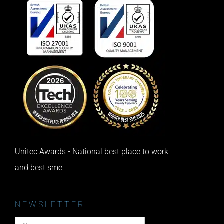
Unitec Awards - National best place to work
and best sme
NEWSLETTER