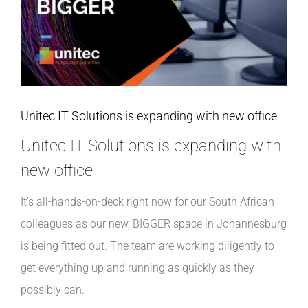
INDUSTRIES WE SUPPORT
CONTACT US
REMOTE SUPPORT
Unitec IT Solutions is expanding with new office
Unitec IT Solutions is expanding with
CUSTOMER PORTAL
new office
It’s all-hands-on-deck right now for our South African
colleagues as our new, BIGGER space in Johannesburg
is being fitted out. The team are working diligently to
get everything up and running as quickly as they
possibly can.