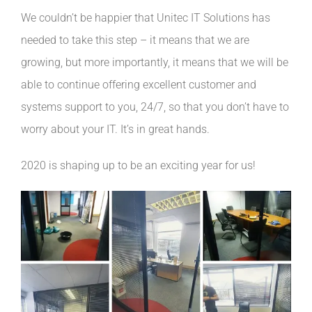
We couldn’t be happier that Unitec IT Solutions has
needed to take this step – it means that we are
growing, but more importantly, it means that we will be
able to continue offering excellent customer and
systems support to you, 24/7, so that you don’t have to
worry about your IT. It’s in great hands.
2020 is shaping up to be an exciting year for us!