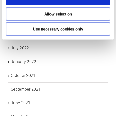
October 2023
Allow selection
September 2023
Use necessary cookies only
May 2023
July 2022
January 2022
October 2021
September 2021
June 2021