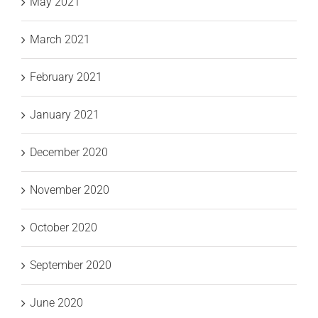
May 2021
March 2021
February 2021
January 2021
December 2020
November 2020
October 2020
September 2020
June 2020