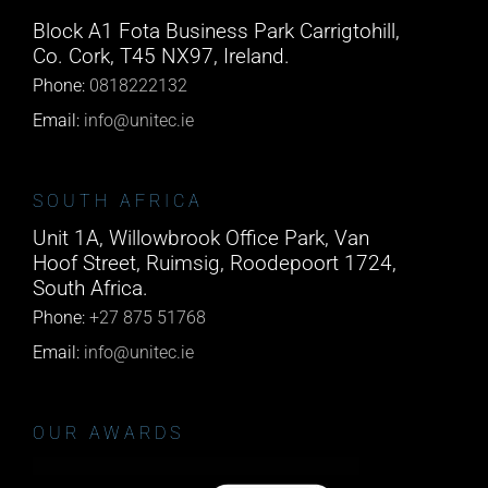
Block A1 Fota Business Park Carrigtohill,
Co. Cork, T45 NX97, Ireland.
Phone:
0818222132
Email:
info@unitec.ie
SOUTH AFRICA
Unit 1A, Willowbrook Office Park, Van
Hoof Street, Ruimsig, Roodepoort 1724,
South Africa.
Phone:
+27 875 51768
Email:
info@unitec.ie
OUR AWARDS