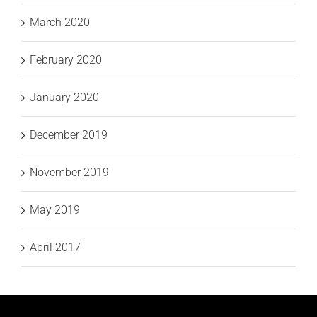
March 2020
February 2020
January 2020
December 2019
November 2019
May 2019
April 2017