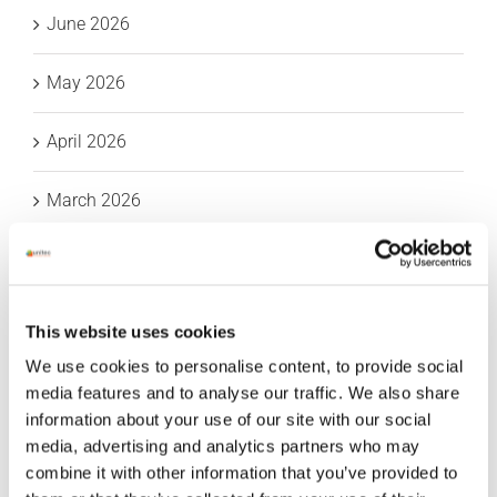
June 2026
May 2026
April 2026
March 2026
February 2026
January 2026
This website uses cookies
We use cookies to personalise content, to provide social
December 2025
media features and to analyse our traffic. We also share
information about your use of our site with our social
November 2025
media, advertising and analytics partners who may
combine it with other information that you’ve provided to
October 2025