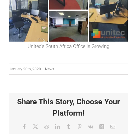
Unitec’s South Africa Office is Growing
January 20th, 2020
|
News
Share This Story, Choose Your
Platform!
Facebook
X
Reddit
LinkedIn
Tumblr
Pinterest
Vk
Xing
Email