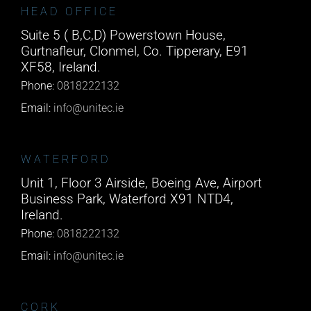
HEAD OFFICE
Suite 5 ( B,C,D) Powerstown House,
Gurtnafleur, Clonmel, Co. Tipperary, E91
XF58, Ireland.
Phone:
0818222132
Email:
info@unitec.ie
WATERFORD
Unit 1, Floor 3 Airside, Boeing Ave, Airport
Business Park, Waterford X91 NTD4,
Ireland.
Phone:
0818222132
Email:
info@unitec.ie
CORK