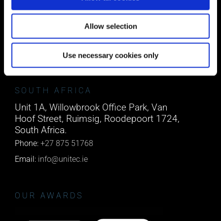
Block A1 Fota Business Park Carrigtohill,
Co. Cork, T45 NX97, Ireland.
Allow selection
Phone:
0818222132
Email:
info@unitec.ie
Use necessary cookies only
SOUTH AFRICA
Unit 1A, Willowbrook Office Park, Van
Hoof Street, Ruimsig, Roodepoort 1724,
South Africa.
Phone:
+27 875 51768
Email:
info@unitec.ie
OUR AWARDS