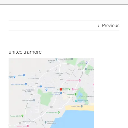
INDUSTRIES WE SUPPORT
Previous
CONTACT US
REMOTE SUPPORT
unitec tramore
CUSTOMER PORTAL