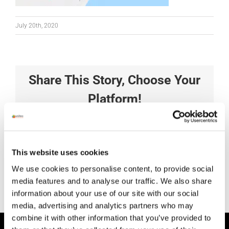
July 20th, 2020
Share This Story, Choose Your
Platform!
Facebook
X
Reddit
LinkedIn
Tumblr
Pinterest
Vk
Xing
Email
This website uses cookies
We use cookies to personalise content, to provide social
media features and to analyse our traffic. We also share
information about your use of our site with our social
media, advertising and analytics partners who may
combine it with other information that you’ve provided to