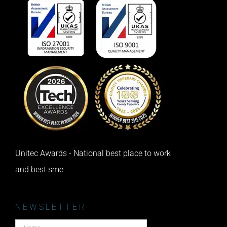
Unitec Awards - National best place to work
and best sme
NEWSLETTER