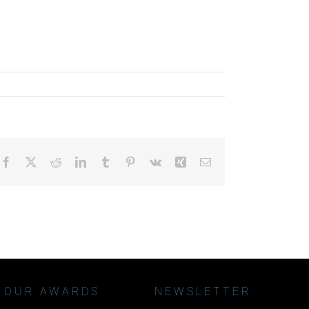
Facebook
X
Reddit
LinkedIn
Tumblr
Pinterest
Vk
Xing
Email
OUR AWARDS
NEWSLETTER