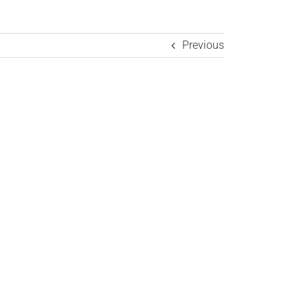
Previous