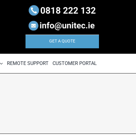
GET A QUOTE
REMOTE SUPPORT
CUSTOMER PORTAL