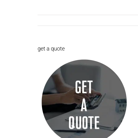
get a quote