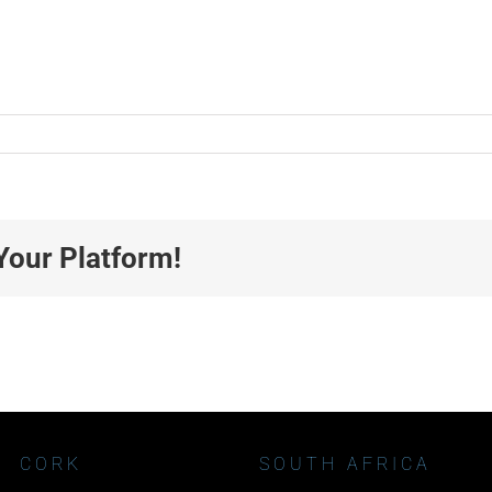
Your Platform!
CORK
SOUTH AFRICA