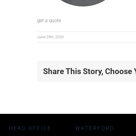
get a quote
June 29th, 2026
Share This Story, Choose 
HEAD OFFICE
WATERFORD