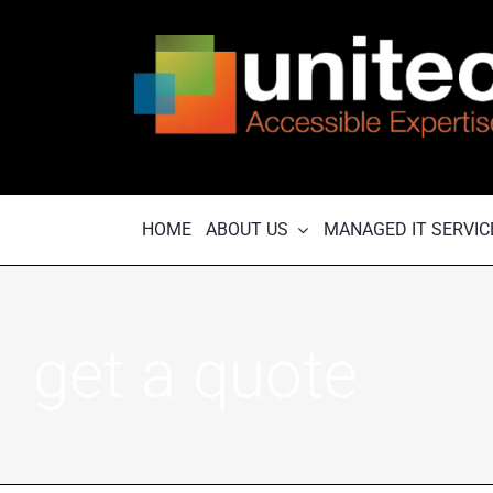
Skip
to
content
HOME
ABOUT US
MANAGED IT SERVIC
get a quote