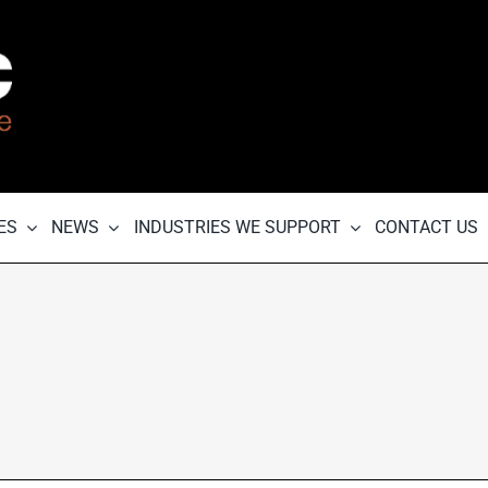
ES
NEWS
INDUSTRIES WE SUPPORT
CONTACT US