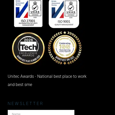
Unitec Awards - National best place to work
and best sme
NEWSLETTER