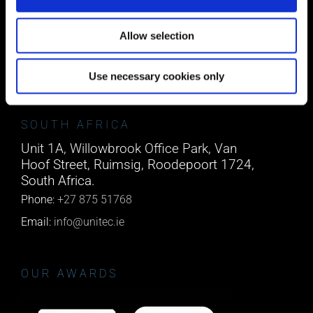
Block A1 Fota Business Park Carrigtohill,
Co. Cork, T45 NX97, Ireland.
Allow selection
Phone:
0818222132
Email:
info@unitec.ie
Use necessary cookies only
SOUTH AFRICA
Unit 1A, Willowbrook Office Park, Van
Hoof Street, Ruimsig, Roodepoort 1724,
South Africa.
Phone:
+27 875 51768
Email:
info@unitec.ie
OUR AWARDS