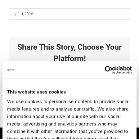
July 3rd, 2026
Share This Story, Choose Your
Platform!
Facebook
X
Reddit
LinkedIn
Tumblr
Pinterest
Vk
Xing
Email
This website uses cookies
We use cookies to personalise content, to provide social
media features and to analyse our traffic. We also share
information about your use of our site with our social
media, advertising and analytics partners who may
combine it with other information that you’ve provided to
them or that they’ve collected from your use of their