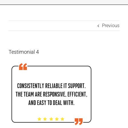
INDUSTRIES WE SUPPORT
Previous
CONTACT US
REMOTE SUPPORT
Testimonial 4
CUSTOMER PORTAL