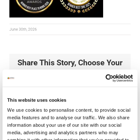
June 30th, 2026
Share This Story, Choose Your
Platform!
Facebook
X
Reddit
LinkedIn
Tumblr
Pinterest
Vk
Xing
Email
This website uses cookies
We use cookies to personalise content, to provide social
media features and to analyse our traffic. We also share
information about your use of our site with our social
media, advertising and analytics partners who may
combine it with other information that you’ve provided to