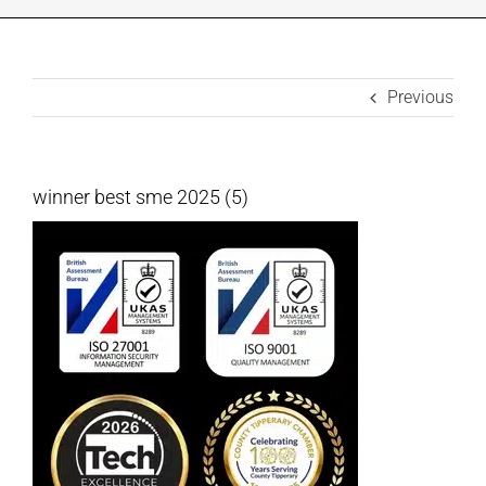
INDUSTRIES WE SUPPORT
Previous
CONTACT US
REMOTE SUPPORT
winner best sme 2025 (5)
CUSTOMER PORTAL