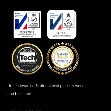
Unitec Awards - National best place to work
and best sme